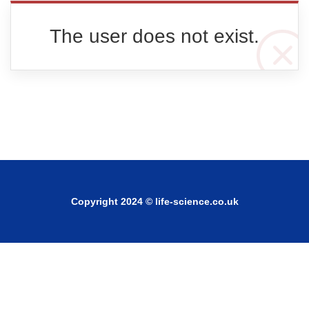
The user does not exist.
Copyright 2024 © life-science.co.uk