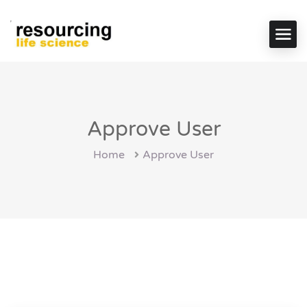
Approve User
Home
Approve User