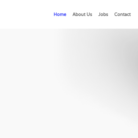
Home
About Us
Jobs
Contact