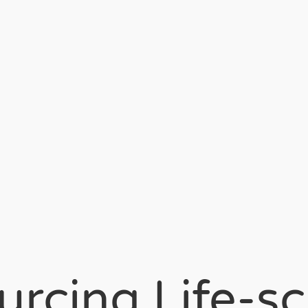
rcing Life-s