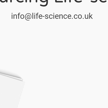
info@life-science.co.uk