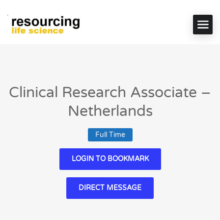
Clinical Research Associate –
Netherlands
Full Time
LOGIN TO BOOKMARK
DIRECT MESSAGE