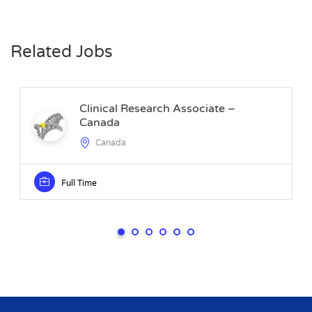
Related Jobs
Clinical Research Associate –
Canada
Canada
Full Time