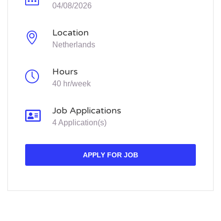
04/08/2026
Location
Netherlands
Hours
40 hr/week
Job Applications
4 Application(s)
APPLY FOR JOB