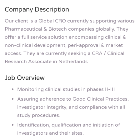
Company Description
Our client is a Global CRO currently supporting various
Pharmaceutical & Biotech companies globally. They
offer a full service solution encompassing clinical &
non-clinical development, peri-approval & market
access. They are currently seeking a CRA / Clinical
Research Associate in Netherlands
Job Overview
Monitoring clinical studies in phases II-III
Assuring adherence to Good Clinical Practices,
investigator integrity, and compliance with all
study procedures.
Identification, qualification and initiation of
investigators and their sites.