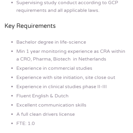
Supervising study conduct according to GCP
requirements and all applicable laws.
Key Requirements
Bachelor degree in life-science
Min 1 year monitoring experience as CRA within
a CRO, Pharma, Biotech in Netherlands
Experience in commercial studies
Experience with site initiation, site close out
Experience in clinical studies phase II-III
Fluent English & Dutch
Excellent communication skills
A full clean drivers license
FTE: 1.0