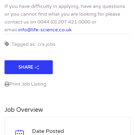
If you have difficulty in applying, have any questions
or you cannot find what you are looking for please
contact us on 0044 (0) 207 421 0000 or
email
info@life-science.co.uk
Tagged as: cra jobs
SHARE
Print Job Listing
Job Overview
Date Posted