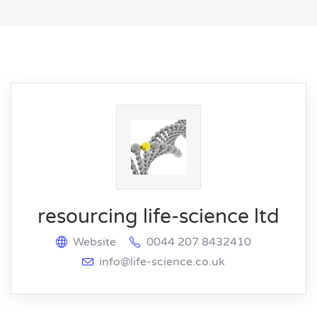
resourcing life-science ltd
Website
0044 207 8432410
info@life-science.co.uk