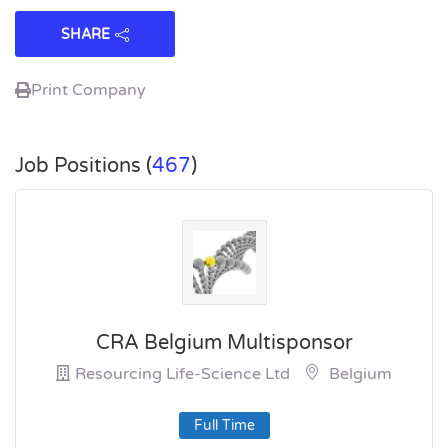
SHARE
Print Company
Job Positions (
467
)
CRA Belgium Multisponsor
Resourcing Life-Science Ltd
Belgium
Full Time