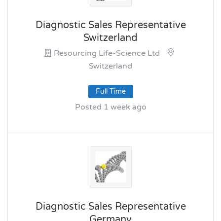
Diagnostic Sales Representative
Switzerland
Resourcing Life-Science Ltd
Switzerland
Full Time
Posted 1 week ago
Diagnostic Sales Representative
Germany