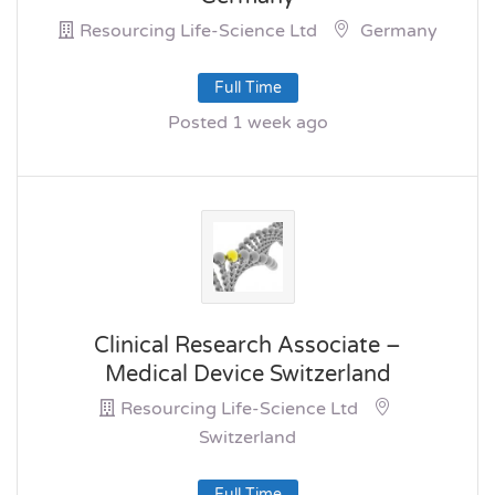
Resourcing Life-Science Ltd
Germany
Full Time
Posted 1 week ago
Clinical Research Associate –
Medical Device Switzerland
Resourcing Life-Science Ltd
Switzerland
Full Time