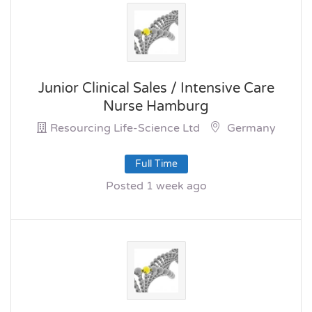
Junior Clinical Sales / Intensive Care
Nurse Hamburg
Resourcing Life-Science Ltd
Germany
Full Time
Posted 1 week ago