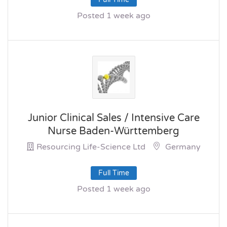
Posted 1 week ago
Junior Clinical Sales / Intensive Care
Nurse Baden-Württemberg
Resourcing Life-Science Ltd
Germany
Full Time
Posted 1 week ago