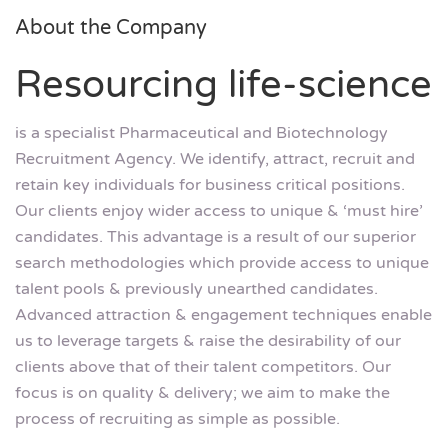
About the Company
Resourcing life-science
is a specialist Pharmaceutical and Biotechnology
Recruitment Agency. We identify, attract, recruit and
retain key individuals for business critical positions.
Our clients enjoy wider access to unique & ‘must hire’
candidates. This advantage is a result of our superior
search methodologies which provide access to unique
talent pools & previously unearthed candidates.
Advanced attraction & engagement techniques enable
us to leverage targets & raise the desirability of our
clients above that of their talent competitors. Our
focus is on quality & delivery; we aim to make the
process of recruiting as simple as possible.