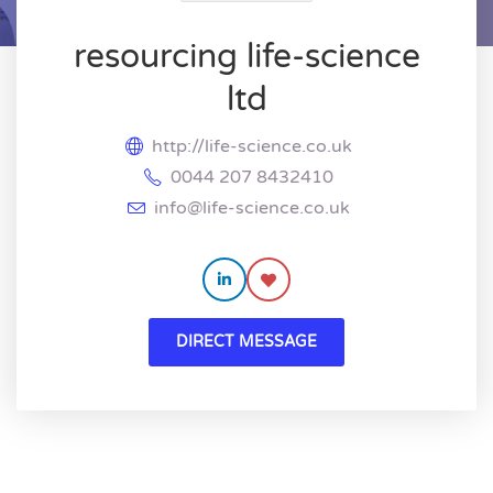
resourcing life-science
ltd
http://life-science.co.uk
0044 207 8432410
info@life-science.co.uk
DIRECT MESSAGE