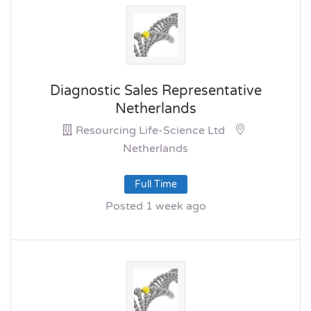
Diagnostic Sales Representative
Netherlands
Resourcing Life-Science Ltd
Netherlands
Full Time
Posted 1 week ago