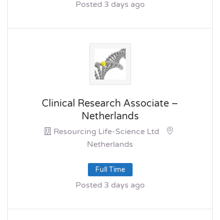
Posted 3 days ago
Clinical Research Associate –
Netherlands
Resourcing Life-Science Ltd
Netherlands
Full Time
Posted 3 days ago