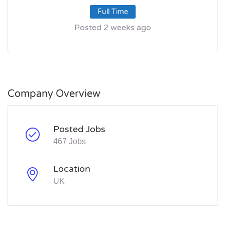
Full Time
Posted 2 weeks ago
Company Overview
Posted Jobs
467 Jobs
Location
UK