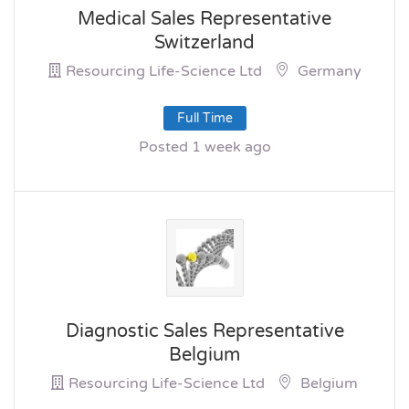
Medical Sales Representative
Switzerland
Resourcing Life-Science Ltd
Germany
Full Time
Posted 1 week ago
Diagnostic Sales Representative
Belgium
Resourcing Life-Science Ltd
Belgium