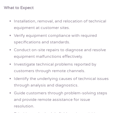
What to Expect
Installation, removal, and relocation of technical
equipment at customer sites.
Verify equipment compliance with required
specifications and standards.
Conduct on-site repairs to diagnose and resolve
equipment malfunctions effectively.
Investigate technical problems reported by
customers through remote channels.
Identify the underlying causes of technical issues
through analysis and diagnostics.
Guide customers through problem-solving steps
and provide remote assistance for issue
resolution.