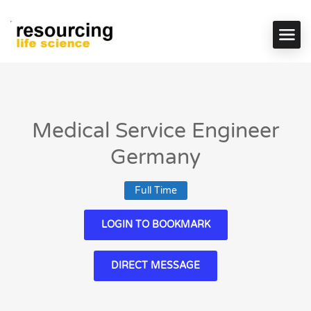
Medical Service Engineer
Germany
Full Time
LOGIN TO BOOKMARK
DIRECT MESSAGE