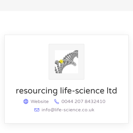
resourcing life-science ltd
Website
0044 207 8432410
info@life-science.co.uk