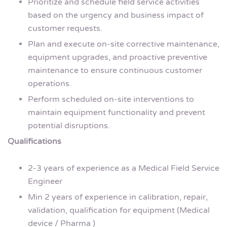
Prioritize and schedule field service activities
based on the urgency and business impact of
customer requests.
Plan and execute on-site corrective maintenance,
equipment upgrades, and proactive preventive
maintenance to ensure continuous customer
operations.
Perform scheduled on-site interventions to
maintain equipment functionality and prevent
potential disruptions.
Qualifications
2-3 years of experience as a Medical Field Service
Engineer
Min 2 years of experience in calibration, repair,
validation, qualification for equipment (Medical
device / Pharma )