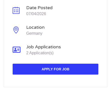
Date Posted
07/04/2026
Location
Germany
Job Applications
2 Application(s)
APPLY FOR JOB