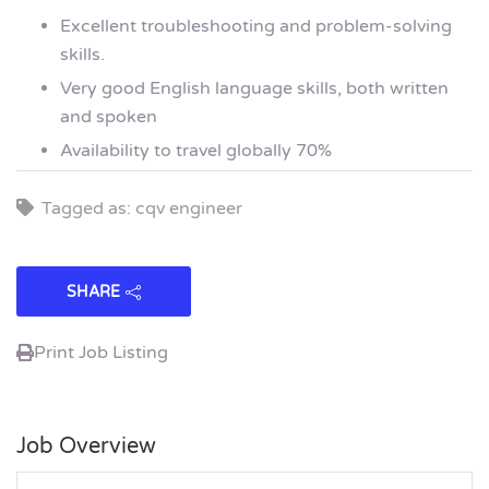
Excellent troubleshooting and problem-solving
skills.
Very good English language skills, both written
and spoken
Availability to travel globally 70%
Tagged as: cqv engineer
SHARE
Print Job Listing
Job Overview