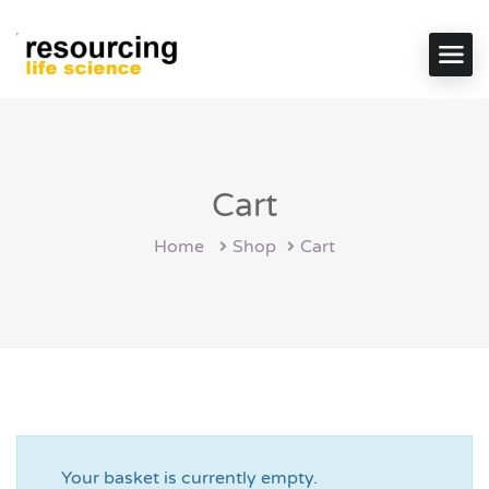
Cart
Home
Shop
Cart
Your basket is currently empty.