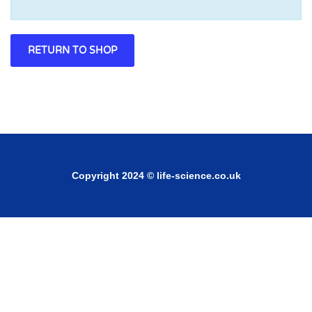
RETURN TO SHOP
Copyright 2024 © life-science.co.uk