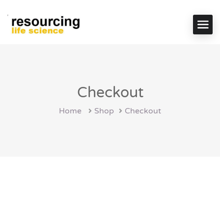
Checkout
Home
Shop
Checkout