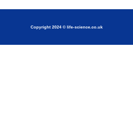
Copyright 2024 © life-science.co.uk