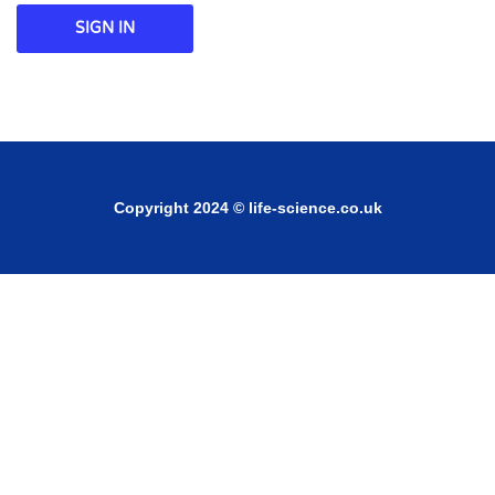
SIGN IN
Copyright 2024 © life-science.co.uk