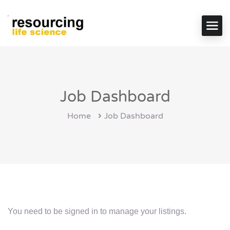
Job Dashboard
Home
Job Dashboard
You need to be signed in to manage your listings.