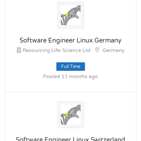
Software Engineer Linux Germany
Resourcing Life-Science Ltd
Germany
Full Time
Posted 11 months ago
Software Engineer Linux Switzerland