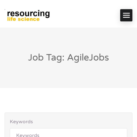
Job Tag: AgileJobs
Keywords