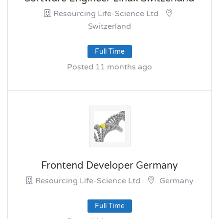
Resourcing Life-Science Ltd
Switzerland
Full Time
Posted 11 months ago
Frontend Developer Germany
Resourcing Life-Science Ltd
Germany
Full Time