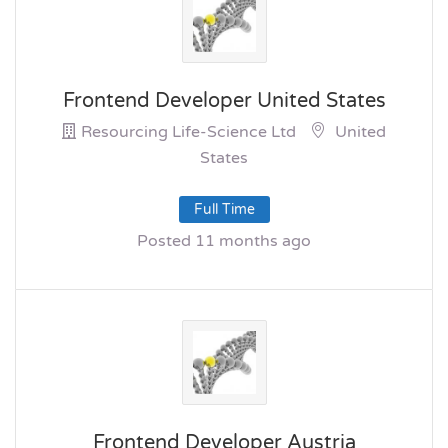
Frontend Developer United States
Resourcing Life-Science Ltd
United
States
Full Time
Posted 11 months ago
Frontend Developer Austria