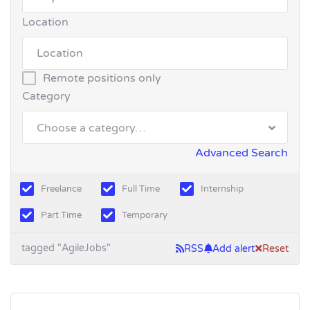
Location
Remote positions only
Category
Choose a category…
Advanced Search
Freelance
Full Time
Internship
Part Time
Temporary
tagged "AgileJobs"
RSS
Add alert
Reset