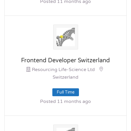
Posted 11 months ago
Frontend Developer Switzerland
Resourcing Life-Science Ltd
Switzerland
Full Time
Posted 11 months ago