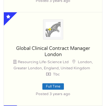
Posted 3 years ago
Global Clinical Contract Manager
London
Resourcing Life-Science Ltd
London,
Greater London, England, United Kingdom
Tbc
Full Time
Posted 3 years ago