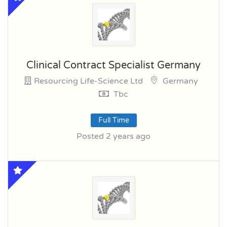
Clinical Contract Specialist Germany
Resourcing Life-Science Ltd
Germany
Tbc
Full Time
Posted 2 years ago