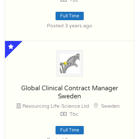
Full Time
Posted 3 years ago
Global Clinical Contract Manager
Sweden
Resourcing Life-Science Ltd
Sweden
Tbc
Full Time