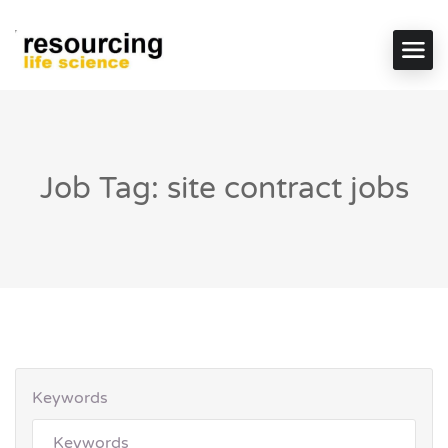
Job Tag: site contract jobs
Keywords