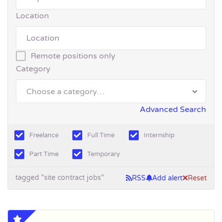
Location
Remote positions only
Category
Choose a category…
Advanced Search
Freelance
Full Time
Internship
Part Time
Temporary
tagged "site contract jobs"
RSS
Add alert
Reset