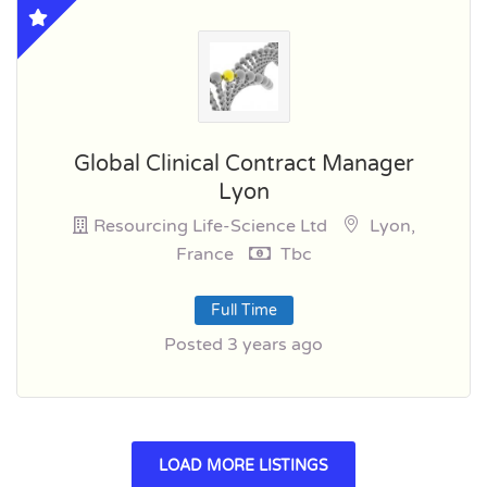
Global Clinical Contract Manager
Lyon
Resourcing Life-Science Ltd
Lyon,
France
Tbc
Full Time
Posted 3 years ago
LOAD MORE LISTINGS