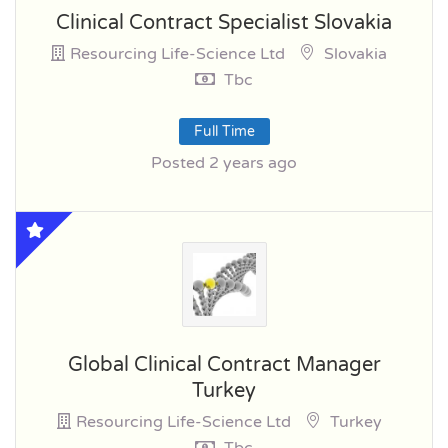
Clinical Contract Specialist Slovakia
Resourcing Life-Science Ltd
Slovakia
Tbc
Full Time
Posted 2 years ago
Global Clinical Contract Manager
Turkey
Resourcing Life-Science Ltd
Turkey
Tbc