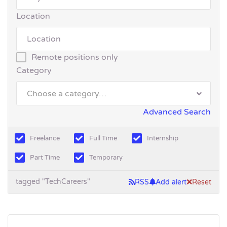
Location
Remote positions only
Category
Choose a category…
Advanced Search
Freelance
Full Time
Internship
Part Time
Temporary
tagged "TechCareers"
RSS
Add alert
Reset