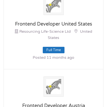
Frontend Developer United States
Resourcing Life-Science Ltd
United
States
Full Time
Posted 11 months ago
Frontend Developer Austria