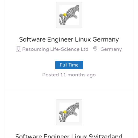
Software Engineer Linux Germany
Resourcing Life-Science Ltd
Germany
Full Time
Posted 11 months ago
Software Engineer Linux Switzerland