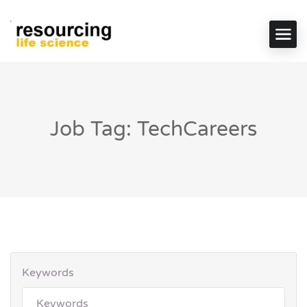
Job Tag: TechCareers
Keywords