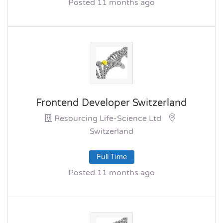
Posted 11 months ago
Frontend Developer Switzerland
Resourcing Life-Science Ltd
Switzerland
Full Time
Posted 11 months ago