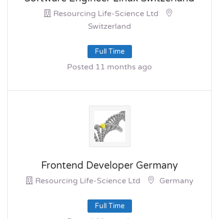
Resourcing Life-Science Ltd
Switzerland
Full Time
Posted 11 months ago
Frontend Developer Germany
Resourcing Life-Science Ltd
Germany
Full Time