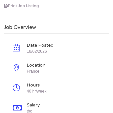
Print Job Listing
Job Overview
Date Posted
18/02/2026
Location
France
Hours
40 hr/week
Salary
tbc