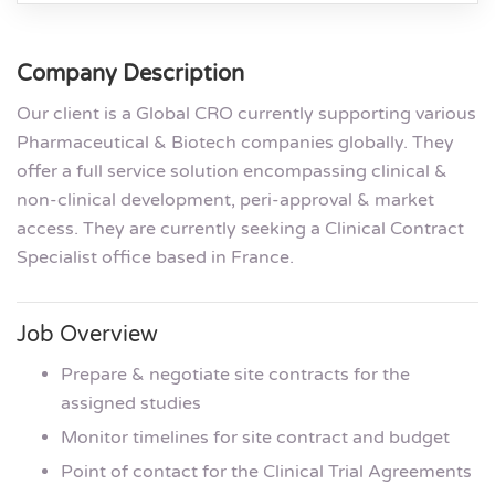
Company Description
Our client is a Global CRO currently supporting various
Pharmaceutical & Biotech companies globally. They
offer a full service solution encompassing clinical &
non-clinical development, peri-approval & market
access. They are currently seeking a Clinical Contract
Specialist office based in France.
Job Overview
Prepare & negotiate site contracts for the
assigned studies
Monitor timelines for site contract and budget
Point of contact for the Clinical Trial Agreements