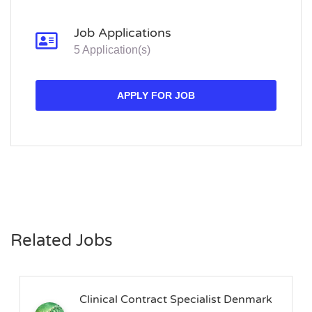
Job Applications
5 Application(s)
APPLY FOR JOB
Related Jobs
Clinical Contract Specialist Denmark