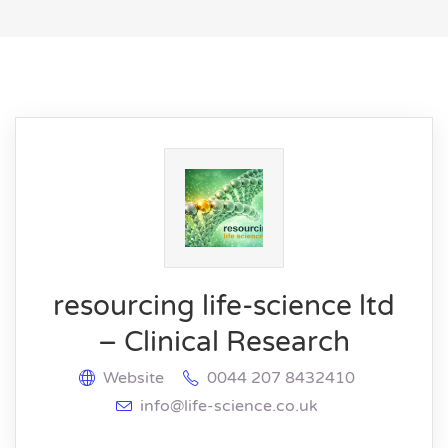
resourcing life-science ltd
– Clinical Research
Website
0044 207 8432410
info@life-science.co.uk