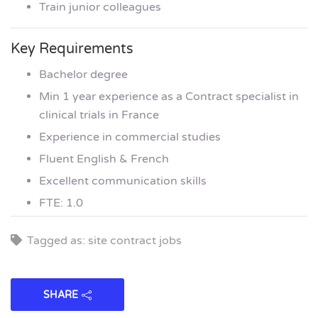
Train junior colleagues
Key Requirements
Bachelor degree
Min 1 year experience as a Contract specialist in
clinical trials in France
Experience in commercial studies
Fluent English & French
Excellent communication skills
FTE: 1.0
Tagged as: site contract jobs
SHARE