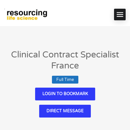
Clinical Contract Specialist
France
Full Time
LOGIN TO BOOKMARK
DIRECT MESSAGE