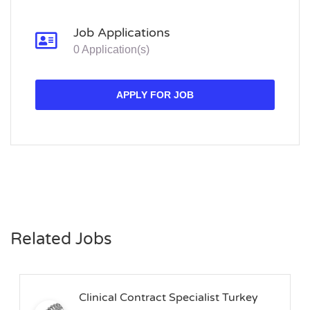
Job Applications
0 Application(s)
APPLY FOR JOB
Related Jobs
Clinical Contract Specialist Turkey