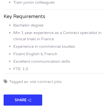
Train junior colleagues
Key Requirements
Bachelor degree
Min 1 year experience as a Contract specialist in
clinical trials in France
Experience in commercial studies
Fluent English & French
Excellent communication skills
FTE: 1.0
Tagged as: site contract jobs
SHARE