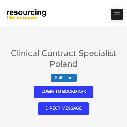
Clinical Contract Specialist
Poland
Full Time
LOGIN TO BOOKMARK
DIRECT MESSAGE