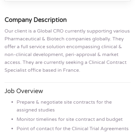
Company Description
Our client is a Global CRO currently supporting various
Pharmaceutical & Biotech companies globally. They
offer a full service solution encompassing clinical &
non-clinical development, peri-approval & market
access. They are currently seeking a Clinical Contract
Specialist office based in France.
Job Overview
Prepare & negotiate site contracts for the
assigned studies
Monitor timelines for site contract and budget
Point of contact for the Clinical Trial Agreements