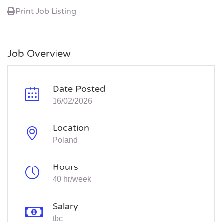
Print Job Listing
Job Overview
Date Posted
16/02/2026
Location
Poland
Hours
40 hr/week
Salary
tbc