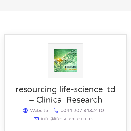
resourcing life-science ltd
– Clinical Research
Website
0044 207 8432410
info@life-science.co.uk