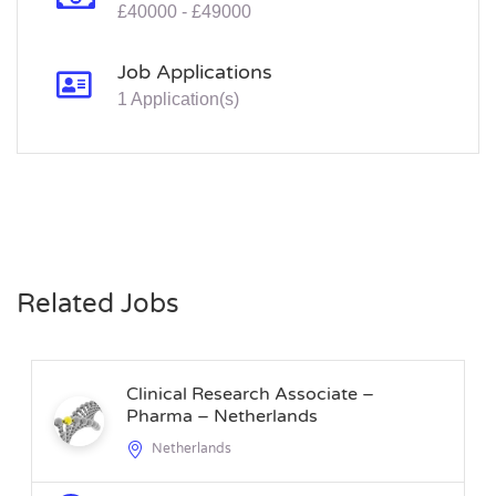
£40000 - £49000
Job Applications
1 Application(s)
Related Jobs
Clinical Research Associate –
Pharma – Netherlands
Netherlands