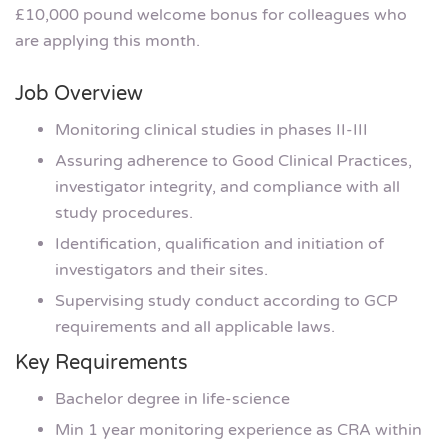
£10,000 pound welcome bonus for colleagues who
are applying this month.
Job Overview
Monitoring clinical studies in phases II-III
Assuring adherence to Good Clinical Practices,
investigator integrity, and compliance with all
study procedures.
Identification, qualification and initiation of
investigators and their sites.
Supervising study conduct according to GCP
requirements and all applicable laws.
Key Requirements
Bachelor degree in life-science
Min 1 year monitoring experience as CRA within