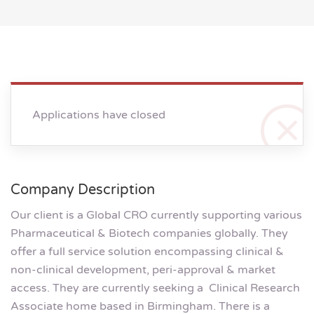
Applications have closed
Company Description
Our client is a Global CRO currently supporting various
Pharmaceutical & Biotech companies globally. They
offer a full service solution encompassing clinical &
non-clinical development, peri-approval & market
access. They are currently seeking a Clinical Research
Associate home based in Birmingham. There is a