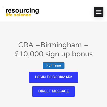
CRA –Birmingham –
£10,000 sign up bonus
Full Time
LOGIN TO BOOKMARK
DIRECT MESSAGE