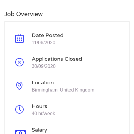
Job Overview
Date Posted
11/06/2020
Applications Closed
30/09/2020
Location
Birmingham, United Kingdom
Hours
40 hr/week
Salary