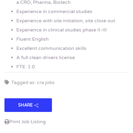
a CRO, Pharma, Biotech
Experience in commercial studies
Experience with site initiation, site close out
Experience in clinical studies phase II-III
Fluent English
Excellent communication skills
A full clean drivers license
FTE: 1.0
Tagged as: cra jobs
SHARE
Print Job Listing