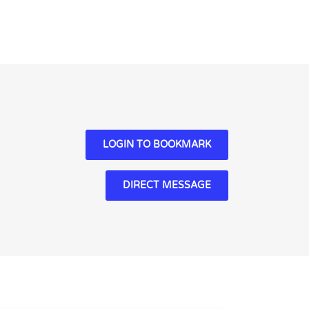
LOGIN TO BOOKMARK
DIRECT MESSAGE