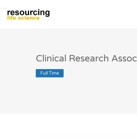
Clinical Research Asso
Full Time