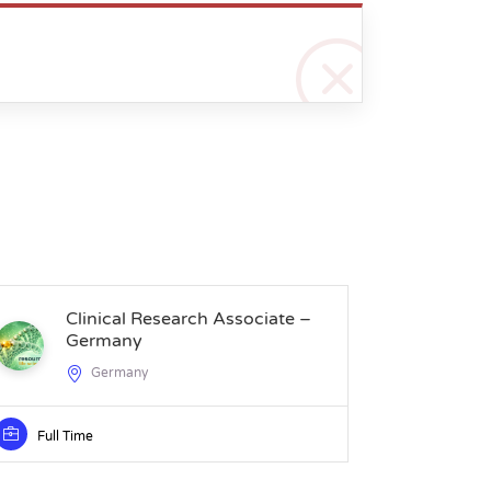
Clinical Research Associate –
CR
Germany
Mo
Germany
Full Time
Full Ti