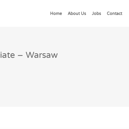
Home
About Us
Jobs
Contact
ciate – Warsaw