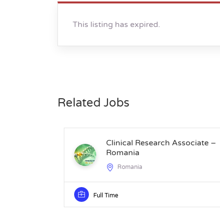
This listing has expired.
Related Jobs
Clinical Research Associate –
Romania
Romania
Full Time