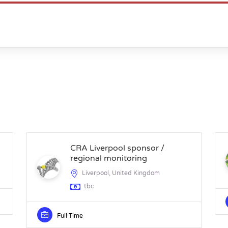
CRA Liverpool sponsor /
regional monitoring
Liverpool, United Kingdom
tbc
Full Time