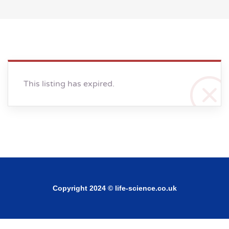
This listing has expired.
Copyright 2024 © life-science.co.uk