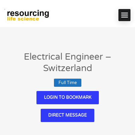
Electrical Engineer –
Switzerland
Full Time
LOGIN TO BOOKMARK
DIRECT MESSAGE