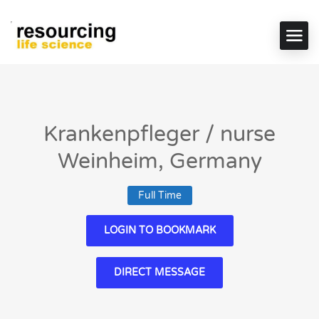
Krankenpfleger / nurse
Weinheim, Germany
Full Time
LOGIN TO BOOKMARK
DIRECT MESSAGE