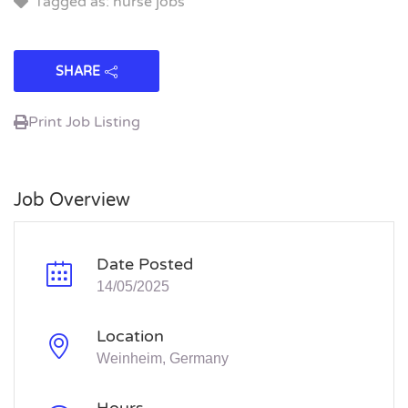
Tagged as: nurse jobs
SHARE
Print Job Listing
Job Overview
Date Posted
14/05/2025
Location
Weinheim, Germany