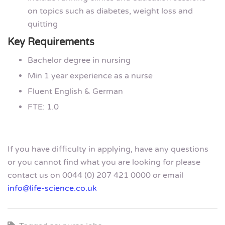
on topics such as diabetes, weight loss and
quitting
Key Requirements
Bachelor degree in nursing
Min 1 year experience as a nurse
Fluent English & German
FTE: 1.0
If you have difficulty in applying, have any questions
or you cannot find what you are looking for please
contact us on 0044 (0) 207 421 0000 or email
info@life-science.co.uk