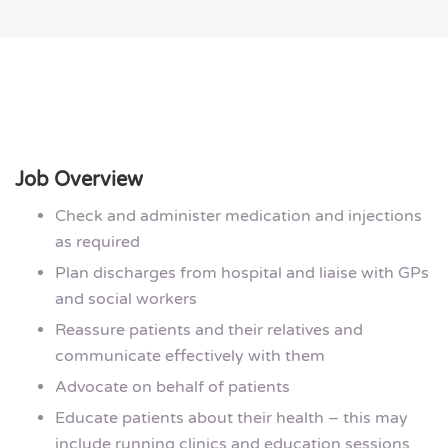
Job Overview
Check and administer medication and injections
as required
Plan discharges from hospital and liaise with GPs
and social workers
Reassure patients and their relatives and
communicate effectively with them
Advocate on behalf of patients
Educate patients about their health – this may
include running clinics and education sessions