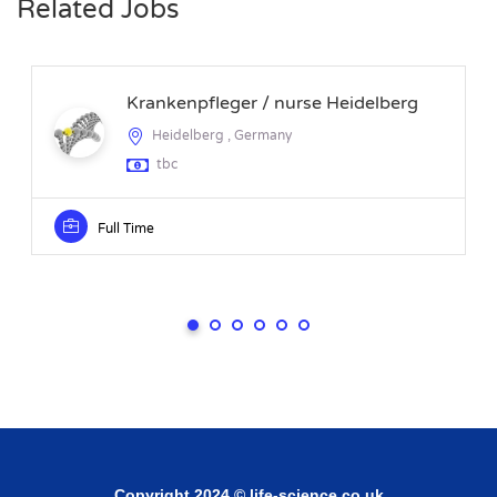
Related Jobs
Krankenpfleger / nurse Heidelberg
Heidelberg , Germany
tbc
Full Time
Copyright 2024 © life-science.co.uk