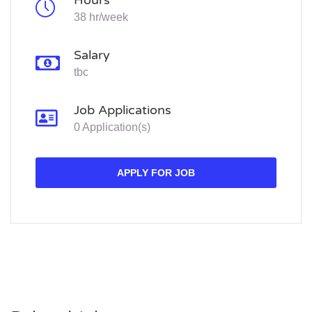
Hours
38 hr/week
Salary
tbc
Job Applications
0 Application(s)
APPLY FOR JOB