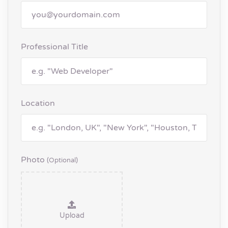
Professional Title
Location
Photo
(optional)
Upload