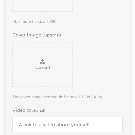
Maximum file size: 1 GB.
Cover Image
(optional)
Upload
The cover image size should be max 1920x400px
Video
(optional)