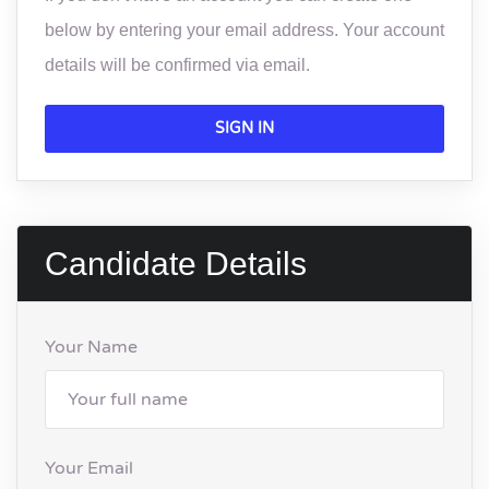
below by entering your email address. Your account
details will be confirmed via email.
SIGN IN
Candidate Details
Your Name
Your Email