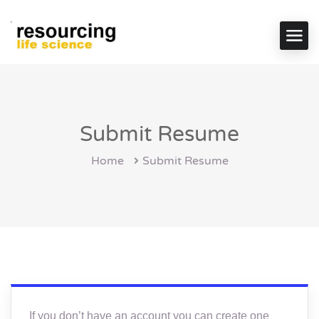
Submit Resume
Home
Submit Resume
If you don’t have an account you can create one