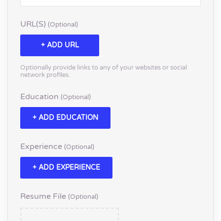
URL(s)
(optional)
+ ADD URL
Optionally provide links to any of your websites or social
network profiles.
Education
(optional)
+ ADD EDUCATION
Experience
(optional)
+ ADD EXPERIENCE
Resume File
(optional)