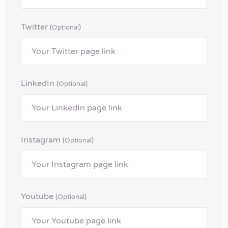
Twitter
(optional)
LinkedIn
(optional)
Instagram
(optional)
Youtube
(optional)