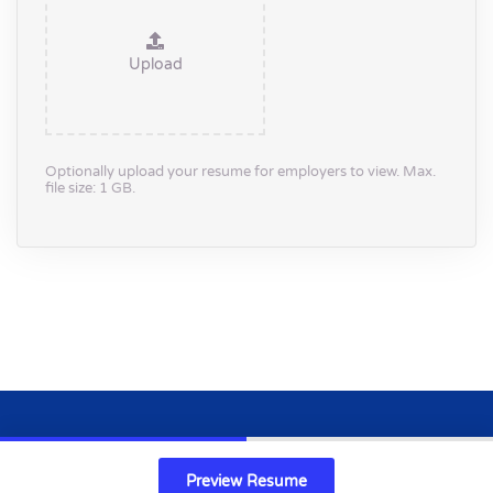
Upload
Optionally upload your resume for employers to view. Max.
file size: 1 GB.
Copyright 2024 © life-science.co.uk