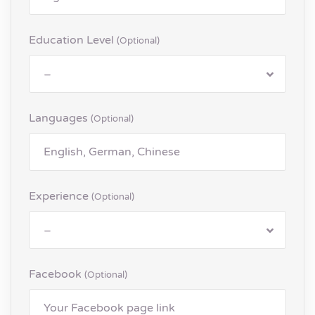
Education Level
(optional)
–
Languages
(optional)
Experience
(optional)
–
Facebook
(optional)