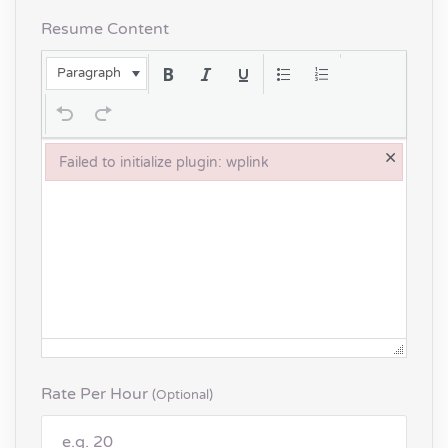
Resume Content
Paragraph
×
Failed to initialize plugin: wplink
Failed to initialize plugin: wplink
Rate Per Hour
(optional)