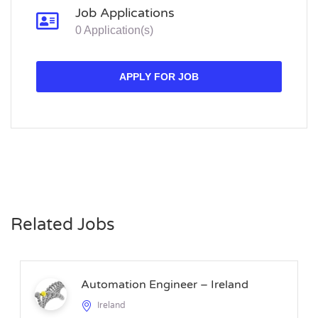
Job Applications
0 Application(s)
APPLY FOR JOB
Related Jobs
Automation Engineer – Ireland
Ireland