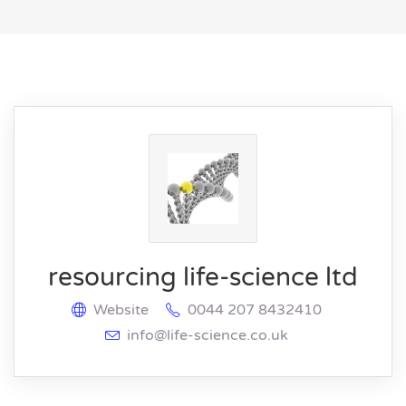
resourcing life-science ltd
Website
0044 207 8432410
info@life-science.co.uk