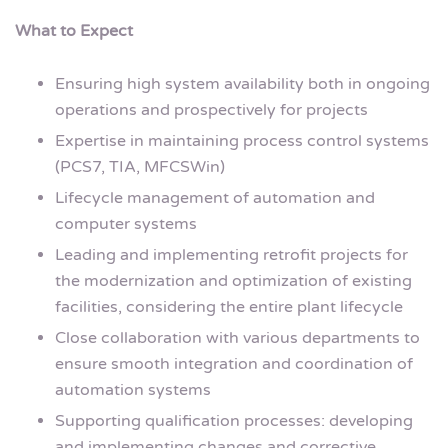
What to Expect
Ensuring high system availability both in ongoing
operations and prospectively for projects
Expertise in maintaining process control systems
(PCS7, TIA, MFCSWin)
Lifecycle management of automation and
computer systems
Leading and implementing retrofit projects for
the modernization and optimization of existing
facilities, considering the entire plant lifecycle
Close collaboration with various departments to
ensure smooth integration and coordination of
automation systems
Supporting qualification processes: developing
and implementing changes and corrective