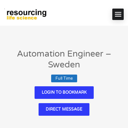
Automation Engineer –
Sweden
Full Time
LOGIN TO BOOKMARK
DIRECT MESSAGE