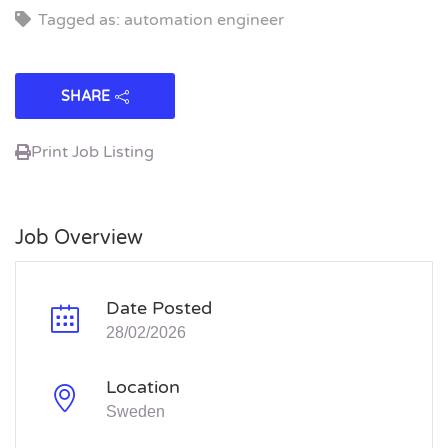
Tagged as: automation engineer
SHARE
Print Job Listing
Job Overview
Date Posted
28/02/2026
Location
Sweden