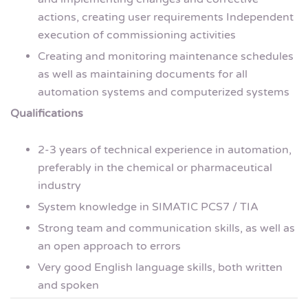
actions, creating user requirements Independent
execution of commissioning activities
Creating and monitoring maintenance schedules
as well as maintaining documents for all
automation systems and computerized systems
Qualifications
2-3 years of technical experience in automation,
preferably in the chemical or pharmaceutical
industry
System knowledge in SIMATIC PCS7 / TIA
Strong team and communication skills, as well as
an open approach to errors
Very good English language skills, both written
and spoken