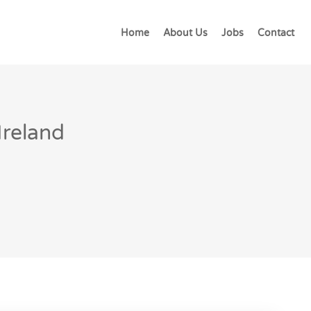
Home
About Us
Jobs
Contact
Ireland