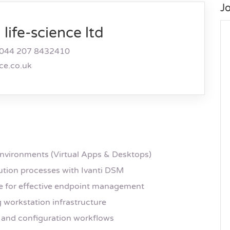
J
life-science ltd
044 207 8432410
nce.co.uk
environments (Virtual Apps & Desktops)
ution processes with Ivanti DSM
e for effective endpoint management
 workstation infrastructure
and configuration workflows