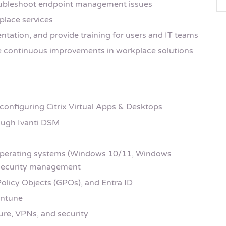
roubleshoot endpoint management issues
place services
ation, and provide training for users and IT teams
e continuous improvements in workplace solutions
 configuring Citrix Virtual Apps & Desktops
rough Ivanti DSM
perating systems (Windows 10/11, Windows
d security management
Policy Objects (GPOs), and Entra ID
Intune
ure, VPNs, and security