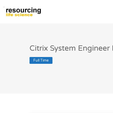
Citrix System Engineer 
Full Time