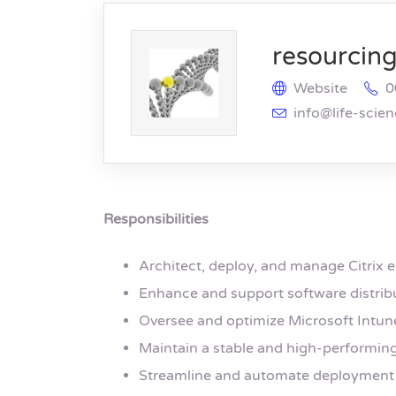
resourcing 
Website
0
info@life-scie
Responsibilities
Architect, deploy, and manage Citrix 
Enhance and support software distrib
Oversee and optimize Microsoft Intun
Maintain a stable and high-performing
Streamline and automate deployment 