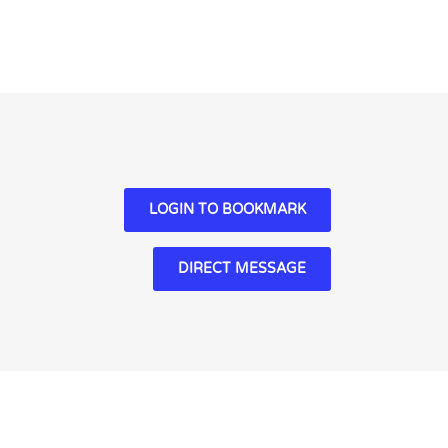
LOGIN TO BOOKMARK
DIRECT MESSAGE