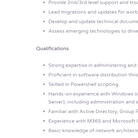
Provide 2nd/3rd level support and t
Lead migrations and updates for work
Develop and update technical document
Assess emerging technologies to driv
Qualifications
Strong expertise in administering and
Proficient in software distribution th
Skilled in Powershell scripting
Hands-on experience with Windows o
Server), including administration an
Familiar with Active Directory, Group 
Experience with M365 and Microsoft 
Basic knowledge of network architect