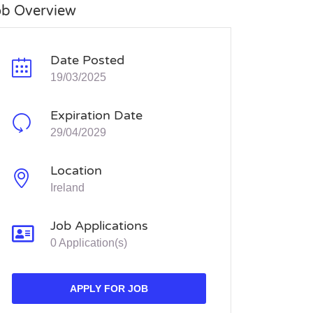
ob Overview
Date Posted
19/03/2025
Expiration Date
29/04/2029
Location
Ireland
Job Applications
0 Application(s)
APPLY FOR JOB