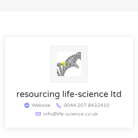
resourcing life-science ltd
Website
0044 207 8432410
info@life-science.co.uk