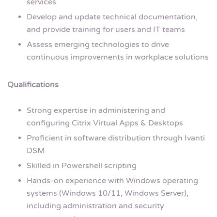
services
Develop and update technical documentation,
and provide training for users and IT teams
Assess emerging technologies to drive
continuous improvements in workplace solutions
Qualifications
Strong expertise in administering and
configuring Citrix Virtual Apps & Desktops
Proficient in software distribution through Ivanti
DSM
Skilled in Powershell scripting
Hands-on experience with Windows operating
systems (Windows 10/11, Windows Server),
including administration and security