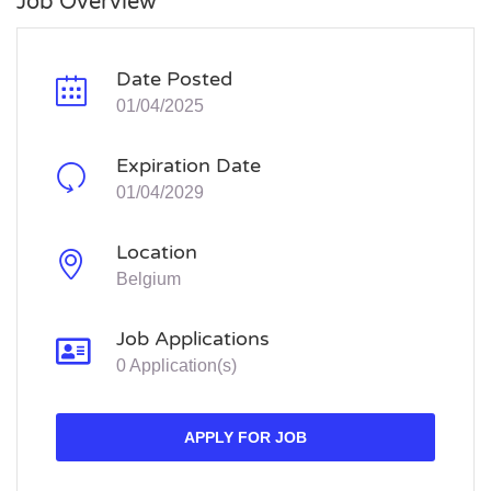
Job Overview
Date Posted
01/04/2025
Expiration Date
01/04/2029
Location
Belgium
Job Applications
0 Application(s)
APPLY FOR JOB