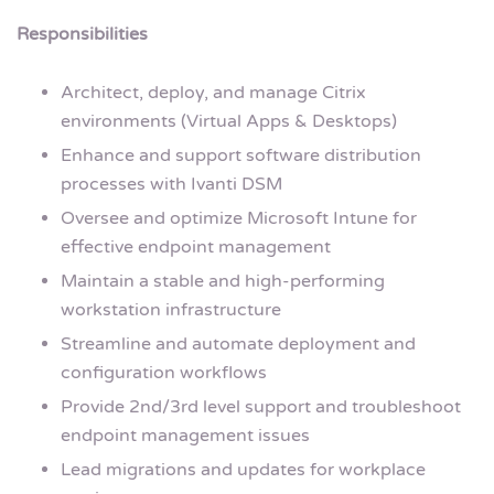
Responsibilities
Architect, deploy, and manage Citrix
environments (Virtual Apps & Desktops)
Enhance and support software distribution
processes with Ivanti DSM
Oversee and optimize Microsoft Intune for
effective endpoint management
Maintain a stable and high-performing
workstation infrastructure
Streamline and automate deployment and
configuration workflows
Provide 2nd/3rd level support and troubleshoot
endpoint management issues
Lead migrations and updates for workplace