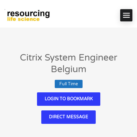
Citrix System Engineer
Belgium
Full Time
LOGIN TO BOOKMARK
DIRECT MESSAGE