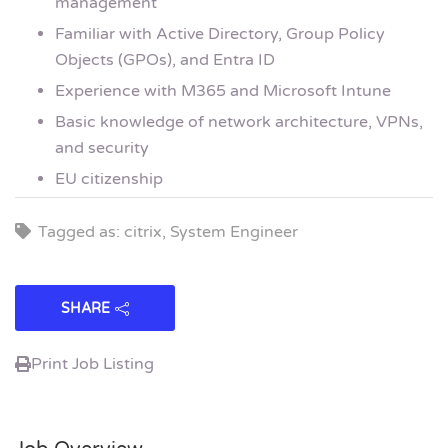
management
Familiar with Active Directory, Group Policy
Objects (GPOs), and Entra ID
Experience with M365 and Microsoft Intune
Basic knowledge of network architecture, VPNs,
and security
EU citizenship
Tagged as: citrix, System Engineer
SHARE
Print Job Listing