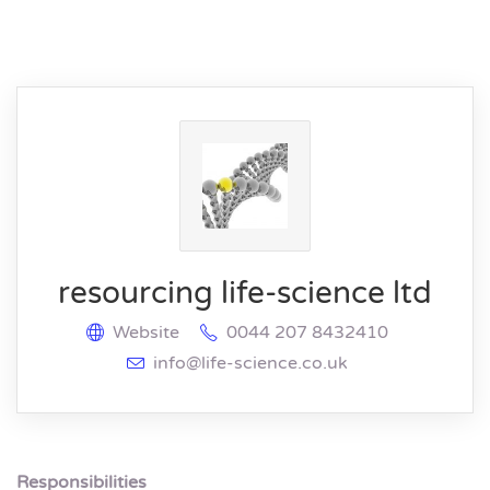
resourcing life-science ltd
Website
0044 207 8432410
info@life-science.co.uk
Responsibilities