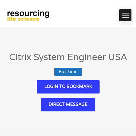
Citrix System Engineer USA
Full Time
LOGIN TO BOOKMARK
DIRECT MESSAGE