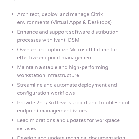
Architect, deploy, and manage Citrix
environments (Virtual Apps & Desktops)
Enhance and support software distribution
processes with Ivanti DSM
Oversee and optimize Microsoft Intune for
effective endpoint management
Maintain a stable and high-performing
workstation infrastructure
Streamline and automate deployment and
configuration workflows
Provide 2nd/3rd level support and troubleshoot
endpoint management issues
Lead migrations and updates for workplace
services
Develop and update technical documentation,