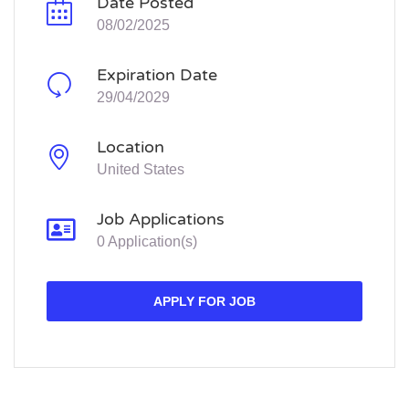
Date Posted
08/02/2025
Expiration Date
29/04/2029
Location
United States
Job Applications
0 Application(s)
APPLY FOR JOB