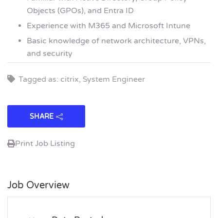
Objects (GPOs), and Entra ID
Experience with M365 and Microsoft Intune
Basic knowledge of network architecture, VPNs,
and security
Tagged as: citrix, System Engineer
SHARE
Print Job Listing
Job Overview