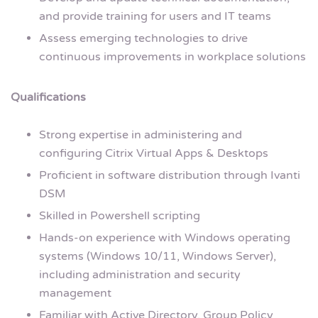
and provide training for users and IT teams
Assess emerging technologies to drive
continuous improvements in workplace solutions
Qualifications
Strong expertise in administering and
configuring Citrix Virtual Apps & Desktops
Proficient in software distribution through Ivanti
DSM
Skilled in Powershell scripting
Hands-on experience with Windows operating
systems (Windows 10/11, Windows Server),
including administration and security
management
Familiar with Active Directory, Group Policy