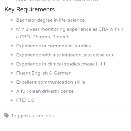
Key Requirements
Bachelor degree in life-science
Min 1 year monitoring experience as CRA within
a CRO, Pharma, Biotech
Experience in commercial studies
Experience with site initiation, site close out
Experience in clinical studies phase II-III
Fluent English & German
Excellent communication skills
A full clean drivers license
FTE: 1.0
Tagged as: cra jobs