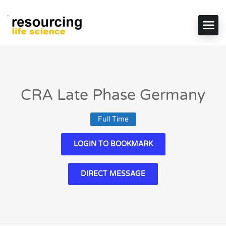
CRA Late Phase Germany
Full Time
LOGIN TO BOOKMARK
DIRECT MESSAGE