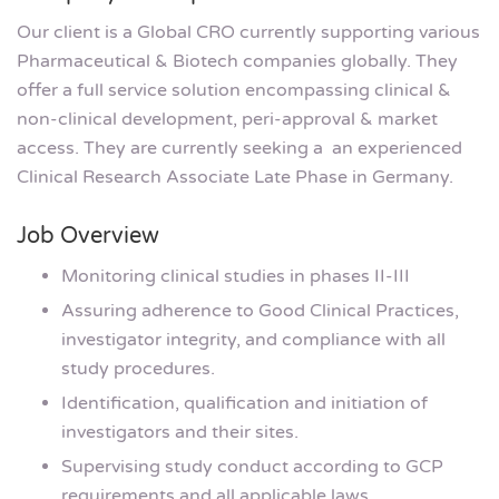
Our client is a Global CRO currently supporting various
Pharmaceutical & Biotech companies globally. They
offer a full service solution encompassing clinical &
non-clinical development, peri-approval & market
access. They are currently seeking a an experienced
Clinical Research Associate Late Phase in Germany.
Job Overview
Monitoring clinical studies in phases II-III
Assuring adherence to Good Clinical Practices,
investigator integrity, and compliance with all
study procedures.
Identification, qualification and initiation of
investigators and their sites.
Supervising study conduct according to GCP
requirements and all applicable laws.