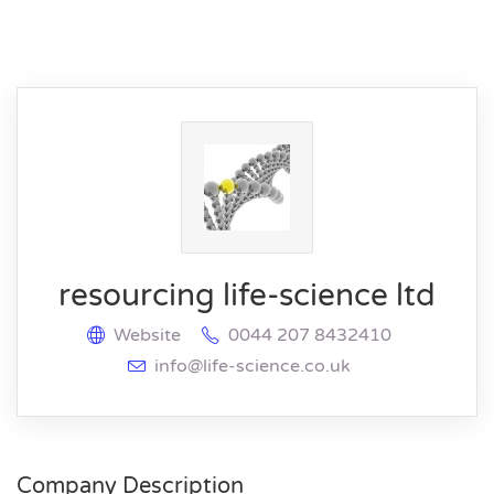
resourcing life-science ltd
Website
0044 207 8432410
info@life-science.co.uk
Company Description