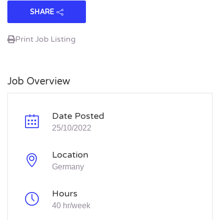
SHARE
Print Job Listing
Job Overview
Date Posted
25/10/2022
Location
Germany
Hours
40 hr/week