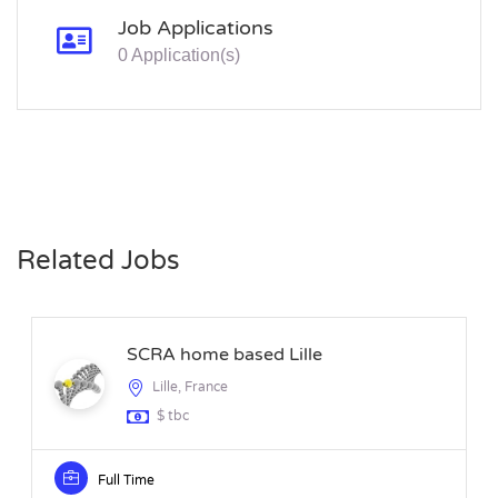
Job Applications
0 Application(s)
Related Jobs
SCRA home based Lille
Lille, France
$ tbc
Full Time