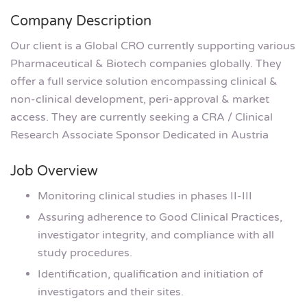
Company Description
Our client is a Global CRO currently supporting various
Pharmaceutical & Biotech companies globally. They
offer a full service solution encompassing clinical &
non-clinical development, peri-approval & market
access. They are currently seeking a CRA / Clinical
Research Associate Sponsor Dedicated in Austria
Job Overview
Monitoring clinical studies in phases II-III
Assuring adherence to Good Clinical Practices,
investigator integrity, and compliance with all
study procedures.
Identification, qualification and initiation of
investigators and their sites.