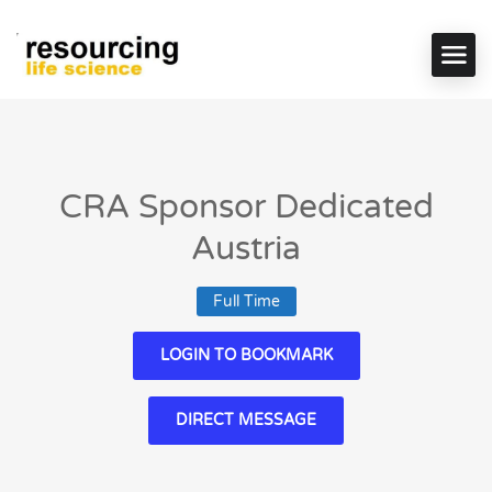
CRA Sponsor Dedicated
Austria
Full Time
LOGIN TO BOOKMARK
DIRECT MESSAGE