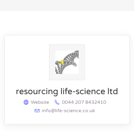
resourcing life-science ltd
Website
0044 207 8432410
info@life-science.co.uk