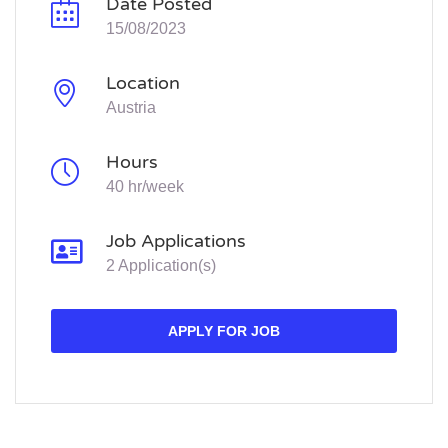
Date Posted
15/08/2023
Location
Austria
Hours
40 hr/week
Job Applications
2 Application(s)
APPLY FOR JOB