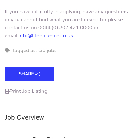
If you have difficulty in applying, have any questions
or you cannot find what you are looking for please
contact us on 0044 (0) 207 421 0000 or
email
info@life-science.co.uk
Tagged as: cra jobs
SHARE
Print Job Listing
Job Overview