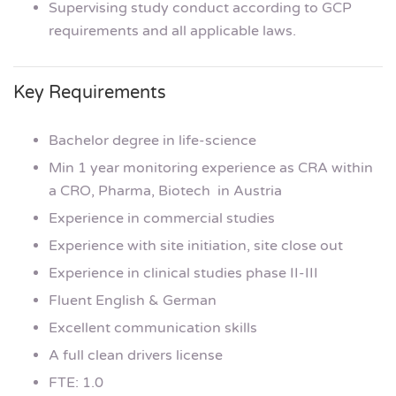
Supervising study conduct according to GCP
requirements and all applicable laws.
Key Requirements
Bachelor degree in life-science
Min 1 year monitoring experience as CRA within
a CRO, Pharma, Biotech in Austria
Experience in commercial studies
Experience with site initiation, site close out
Experience in clinical studies phase II-III
Fluent English & German
Excellent communication skills
A full clean drivers license
FTE: 1.0