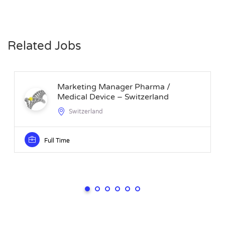
Related Jobs
Marketing Manager Pharma /
Medical Device – Switzerland
Switzerland
Full Time