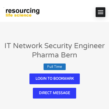
IT Network Security Engineer
Pharma Bern
Full Time
LOGIN TO BOOKMARK
DIRECT MESSAGE