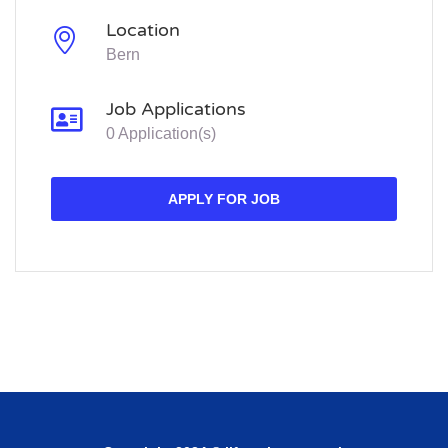
Location
Bern
Job Applications
0 Application(s)
APPLY FOR JOB