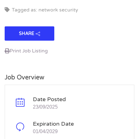
Tagged as: network security
SHARE
Print Job Listing
Job Overview
Date Posted
23/09/2025
Expiration Date
01/04/2029