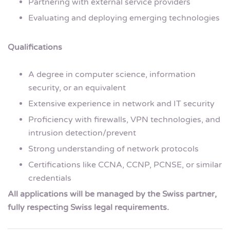
Partnering with external service providers
Evaluating and deploying emerging technologies
Qualifications
A degree in computer science, information
security, or an equivalent
Extensive experience in network and IT security
Proficiency with firewalls, VPN technologies, and
intrusion detection/prevent
Strong understanding of network protocols
Certifications like CCNA, CCNP, PCNSE, or similar
credentials
All applications will be managed by the Swiss partner,
fully respecting Swiss legal requirements.