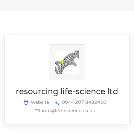
resourcing life-science ltd
Website
0044 207 8432410
info@life-science.co.uk