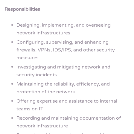
Responsibilities
Designing, implementing, and overseeing
network infrastructures
Configuring, supervising, and enhancing
firewalls, VPNs, IDS/IPS, and other security
measures
Investigating and mitigating network and
security incidents
Maintaining the reliability, efficiency, and
protection of the network
Offering expertise and assistance to internal
teams on IT
Recording and maintaining documentation of
network infrastructure