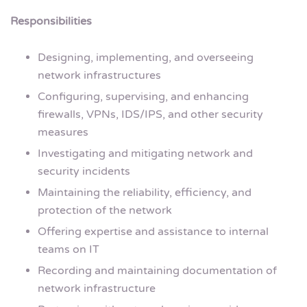
Responsibilities
Designing, implementing, and overseeing
network infrastructures
Configuring, supervising, and enhancing
firewalls, VPNs, IDS/IPS, and other security
measures
Investigating and mitigating network and
security incidents
Maintaining the reliability, efficiency, and
protection of the network
Offering expertise and assistance to internal
teams on IT
Recording and maintaining documentation of
network infrastructure