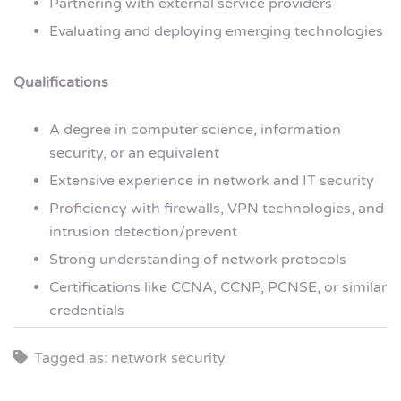
Partnering with external service providers
Evaluating and deploying emerging technologies
Qualifications
A degree in computer science, information
security, or an equivalent
Extensive experience in network and IT security
Proficiency with firewalls, VPN technologies, and
intrusion detection/prevent
Strong understanding of network protocols
Certifications like CCNA, CCNP, PCNSE, or similar
credentials
Tagged as: network security