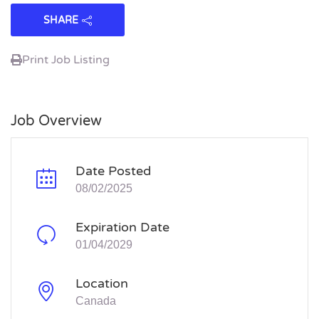
SHARE
Print Job Listing
Job Overview
Date Posted
08/02/2025
Expiration Date
01/04/2029
Location
Canada