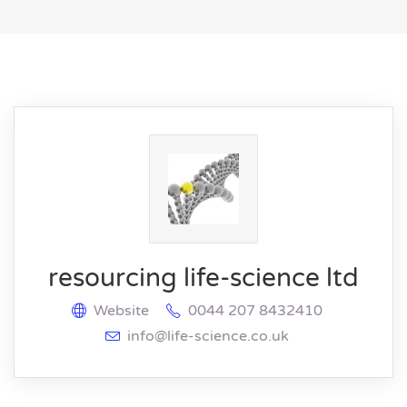
resourcing life-science ltd
Website
0044 207 8432410
info@life-science.co.uk