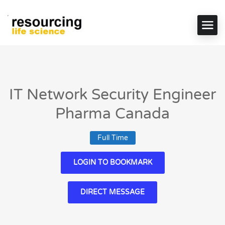
IT Network Security Engineer
Pharma Canada
Full Time
LOGIN TO BOOKMARK
DIRECT MESSAGE