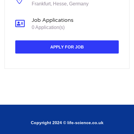
Frankfurt, Hesse, Germany
Job Applications
0 Application(s)
APPLY FOR JOB
Copyright 2024 © life-science.co.uk