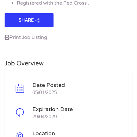
Registered with the Red Cross .
SHARE
Print Job Listing
Job Overview
Date Posted
05/01/2025
Expiration Date
29/04/2029
Location