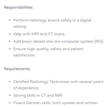
Responsibilities:
Perform radiology exams safely in a digital
setting.
Help with MRI and CT scans.
Add exam details into the computer system (RIS).
Ensure high quality, safety and patient
satisfaction.
Requirements:
Certified Radiology Technician with several years
of experience.
Strong skills in CT and MRI .
Fluent German skills, both spoken and written.