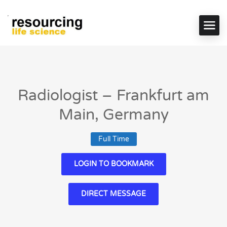
Radiologist – Frankfurt am
Main, Germany
Full Time
LOGIN TO BOOKMARK
DIRECT MESSAGE