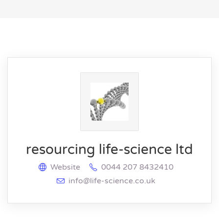
resourcing life-science ltd
Website
0044 207 8432410
info@life-science.co.uk