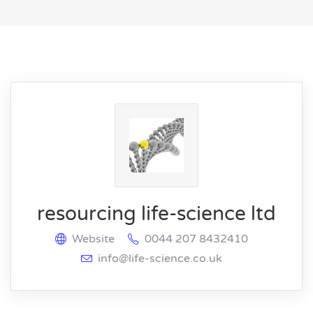
resourcing life-science ltd
Website
0044 207 8432410
info@life-science.co.uk