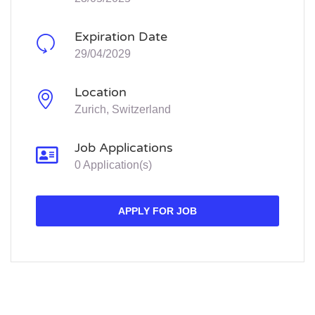
Expiration Date
29/04/2029
Location
Zurich, Switzerland
Job Applications
0 Application(s)
APPLY FOR JOB