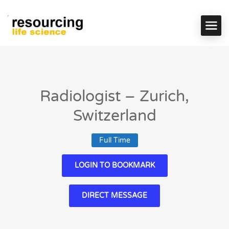
Radiologist – Zurich,
Switzerland
Full Time
LOGIN TO BOOKMARK
DIRECT MESSAGE