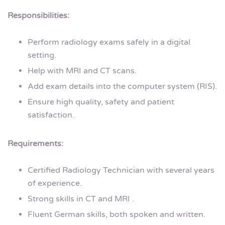
Responsibilities:
Perform radiology exams safely in a digital
setting.
Help with MRI and CT scans.
Add exam details into the computer system (RIS).
Ensure high quality, safety and patient
satisfaction.
Requirements:
Certified Radiology Technician with several years
of experience.
Strong skills in CT and MRI .
Fluent German skills, both spoken and written.