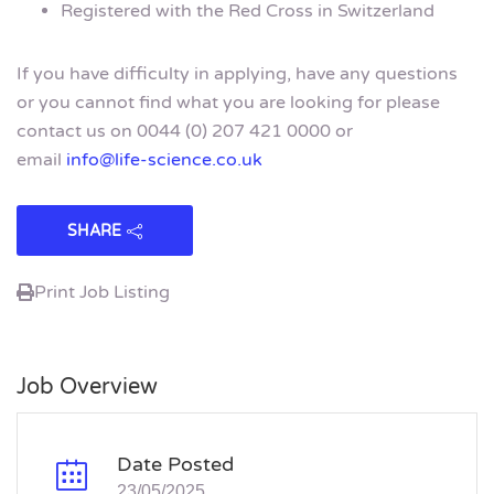
Registered with the Red Cross in Switzerland
If you have difficulty in applying, have any questions
or you cannot find what you are looking for please
contact us on 0044 (0) 207 421 0000 or
email
info@life-science.co.uk
SHARE
Print Job Listing
Job Overview
Date Posted
23/05/2025