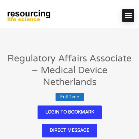
Regulatory Affairs Associate
– Medical Device
Netherlands
Full Time
LOGIN TO BOOKMARK
DIRECT MESSAGE