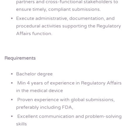
partners and cross-functional stakeholders to
ensure timely, compliant submissions.
Execute administrative, documentation, and
procedural activities supporting the Regulatory
Affairs function.
Requirements
Bachelor degree
Min 4 years of experience in Regulatory Affairs
in the medical device
Proven experience with global submissions,
preferably including FDA,
Excellent communication and problem-solving
skills