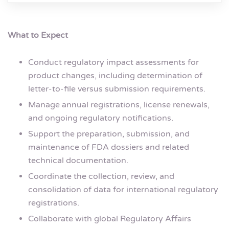
What to Expect
Conduct regulatory impact assessments for
product changes, including determination of
letter-to-file versus submission requirements.
Manage annual registrations, license renewals,
and ongoing regulatory notifications.
Support the preparation, submission, and
maintenance of FDA dossiers and related
technical documentation.
Coordinate the collection, review, and
consolidation of data for international regulatory
registrations.
Collaborate with global Regulatory Affairs