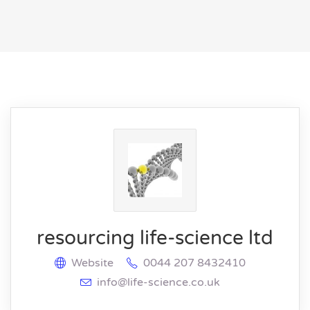
resourcing life-science ltd
Website
0044 207 8432410
info@life-science.co.uk