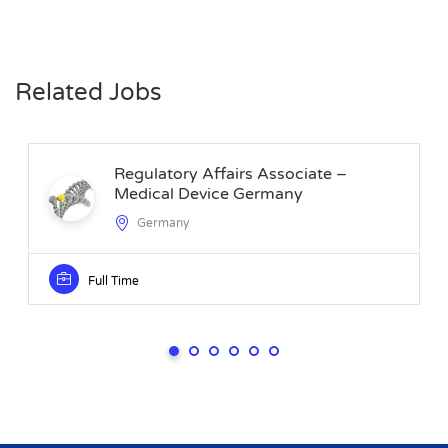
Related Jobs
Regulatory Affairs Associate –
Medical Device Germany
Germany
Full Time