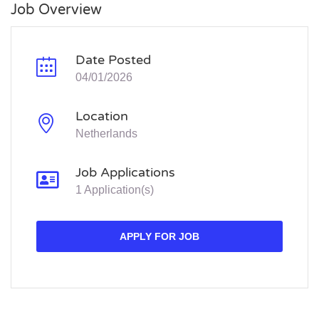
Job Overview
Date Posted
04/01/2026
Location
Netherlands
Job Applications
1 Application(s)
APPLY FOR JOB