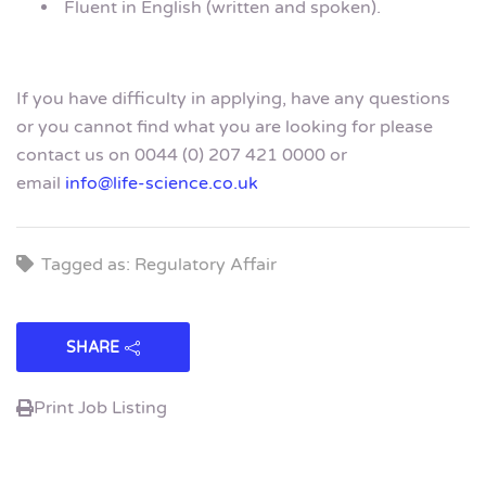
Fluent in English (written and spoken).
If you have difficulty in applying, have any questions
or you cannot find what you are looking for please
contact us on 0044 (0) 207 421 0000 or
email
info@life-science.co.uk
Tagged as: Regulatory Affair
SHARE
Print Job Listing