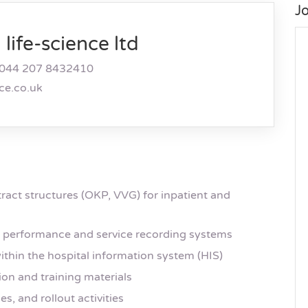
J
life-science ltd
044 207 8432410
nce.co.uk
ract structures (OKP, VVG) for inpatient and
f performance and service recording systems
ithin the hospital information system (HIS)
on and training materials
s, and rollout activities