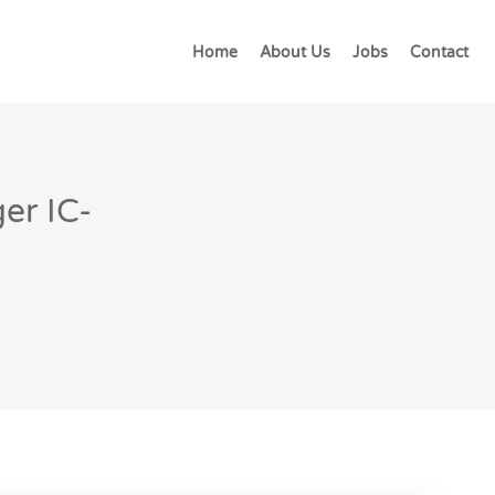
Home
About Us
Jobs
Contact
er IC-