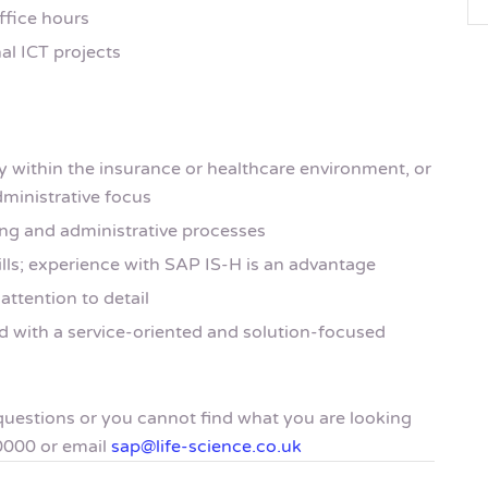
ffice hours
al ICT projects
y within the insurance or healthcare environment, or
dministrative focus
ing and administrative processes
ills; experience with SAP IS-H is an advantage
attention to detail
 with a service-oriented and solution-focused
y questions or you cannot find what you are looking
0000 or email
sap@life-science.co.uk