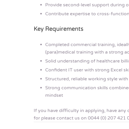
Provide second-level support during o
Contribute expertise to cross-function
Key Requirements
Completed commercial training, ideall
(para)medical training with a strong a
Solid understanding of healthcare bill
Confident IT user with strong Excel sk
Structured, reliable working style with 
Strong communication skills combined
mindset
If you have difficulty in applying, have an
for please contact us on 0044 (0) 207 421 