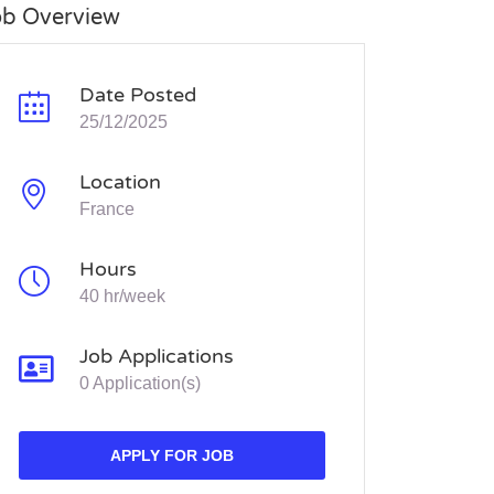
ob Overview
Date Posted
25/12/2025
Location
France
Hours
40 hr/week
Job Applications
0 Application(s)
APPLY FOR JOB