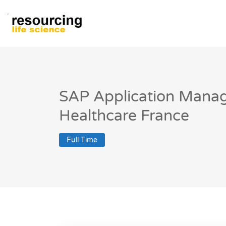
SAP Application Manag
Healthcare France
Full Time