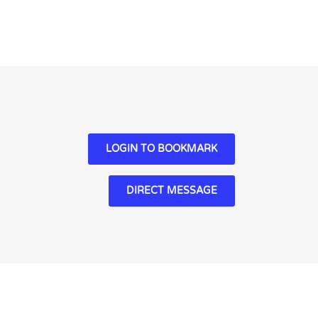
LOGIN TO BOOKMARK
DIRECT MESSAGE