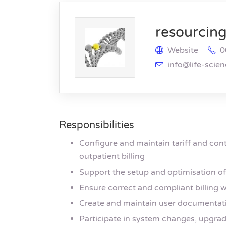
resourcing 
Website
0
info@life-scie
Responsibilities
Configure and maintain tariff and cont
outpatient billing
Support the setup and optimisation o
Ensure correct and compliant billing w
Create and maintain user documentati
Participate in system changes, upgrade