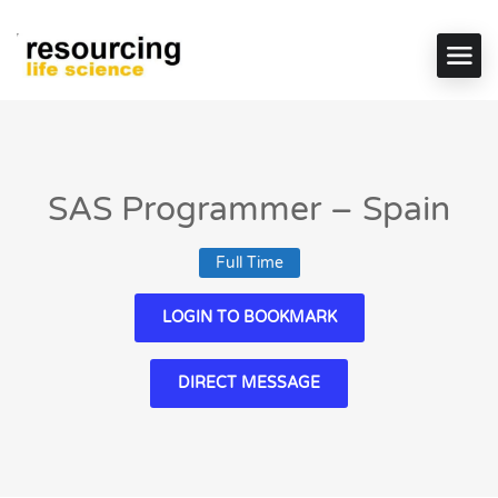
SAS Programmer – Spain
Full Time
LOGIN TO BOOKMARK
DIRECT MESSAGE