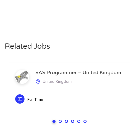
Related Jobs
SAS Programmer – United Kingdom
United Kingdom
Full Time