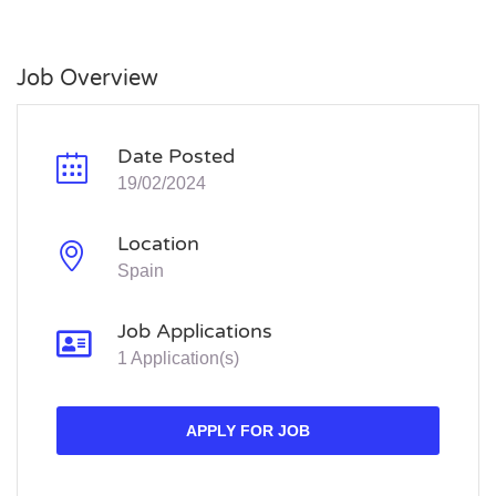
Job Overview
Date Posted
19/02/2024
Location
Spain
Job Applications
1 Application(s)
APPLY FOR JOB