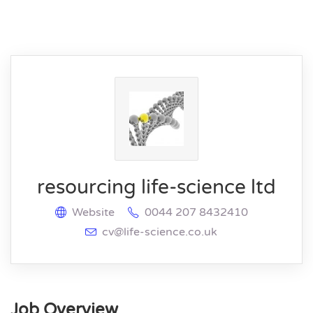
resourcing life-science ltd
Website
0044 207 8432410
cv@life-science.co.uk
Job Overview