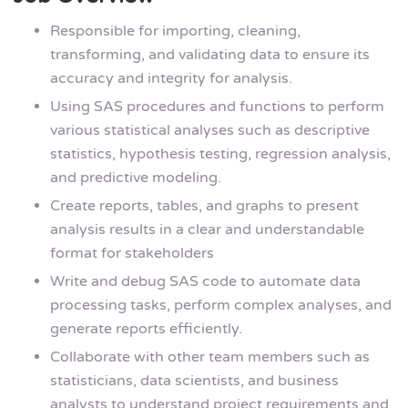
Responsible for importing, cleaning,
transforming, and validating data to ensure its
accuracy and integrity for analysis.
Using SAS procedures and functions to perform
various statistical analyses such as descriptive
statistics, hypothesis testing, regression analysis,
and predictive modeling.
Create reports, tables, and graphs to present
analysis results in a clear and understandable
format for stakeholders
Write and debug SAS code to automate data
processing tasks, perform complex analyses, and
generate reports efficiently.
Collaborate with other team members such as
statisticians, data scientists, and business
analysts to understand project requirements and