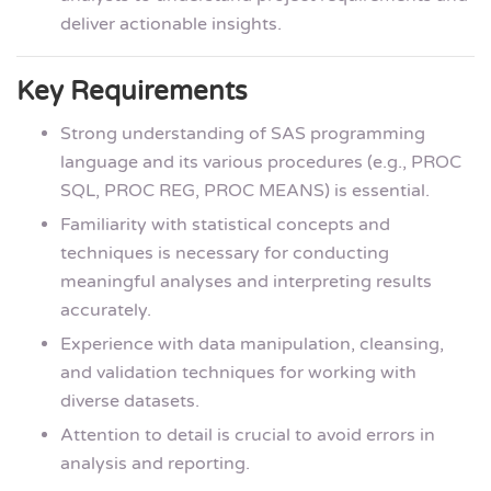
deliver actionable insights.
Key Requirements
Strong understanding of SAS programming
language and its various procedures (e.g., PROC
SQL, PROC REG, PROC MEANS) is essential.
Familiarity with statistical concepts and
techniques is necessary for conducting
meaningful analyses and interpreting results
accurately.
Experience with data manipulation, cleansing,
and validation techniques for working with
diverse datasets.
Attention to detail is crucial to avoid errors in
analysis and reporting.