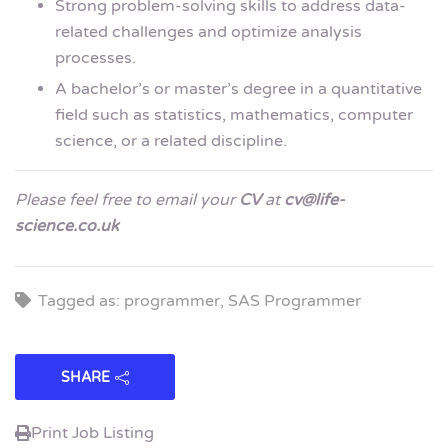
Strong problem-solving skills to address data-
related challenges and optimize analysis
processes.
A bachelor’s or master’s degree in a quantitative
field such as statistics, mathematics, computer
science, or a related discipline.
Please feel free to email your
CV
at
cv@life-
science.co.uk
Tagged as: programmer, SAS Programmer
SHARE
Print Job Listing