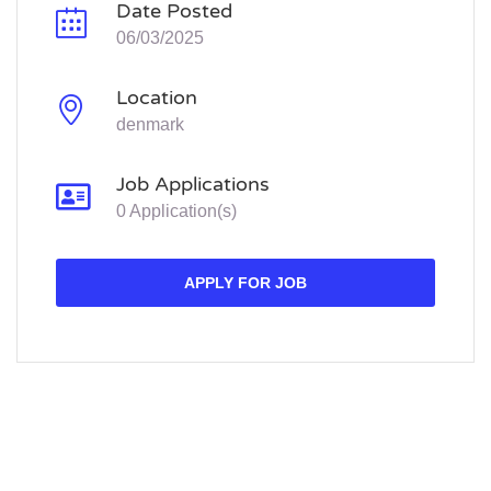
Date Posted
06/03/2025
Location
denmark
Job Applications
0 Application(s)
APPLY FOR JOB