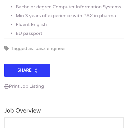
Bachelor degree Computer Information Systems
Min 3 years of experience with PAX in pharma
Fluent English
EU passport
Tagged as: pasx engineer
SHARE
Print Job Listing
Job Overview