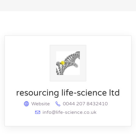
resourcing life-science ltd
Website
0044 207 8432410
info@life-science.co.uk