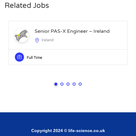
Related Jobs
Senior PAS-X Engineer – Ireland
Ireland
Full Time
Copyright 2024 © life-science.co.uk