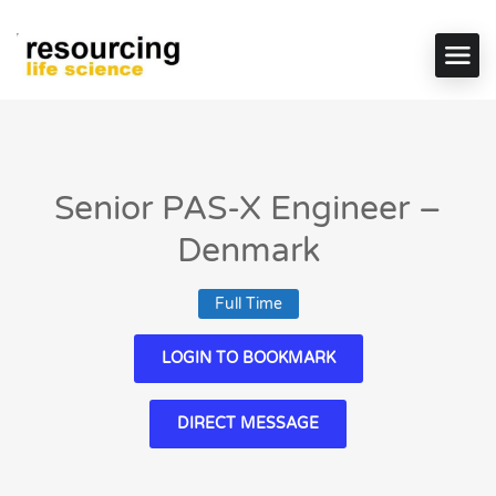
Senior PAS-X Engineer –
Denmark
Full Time
LOGIN TO BOOKMARK
DIRECT MESSAGE