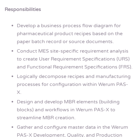
Responsibilities
Develop a business process flow diagram for
pharmaceutical product recipes based on the
paper batch record or source documents.
Conduct MES site-specific requirement analysis
to create User Requirement Specifications (URS)
and Functional Requirement Specifications (FRS).
Logically decompose recipes and manufacturing
processes for configuration within Werum PAS-
X.
Design and develop MBR elements (building
blocks) and workflows in Werum PAS-X to
streamline MBR creation.
Gather and configure master data in the Werum
PAS-X Development, Quality, and Production