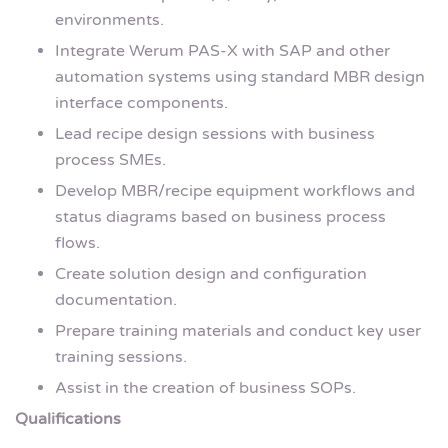
environments.
Integrate Werum PAS-X with SAP and other
automation systems using standard MBR design
interface components.
Lead recipe design sessions with business
process SMEs.
Develop MBR/recipe equipment workflows and
status diagrams based on business process
flows.
Create solution design and configuration
documentation.
Prepare training materials and conduct key user
training sessions.
Assist in the creation of business SOPs.
Qualifications