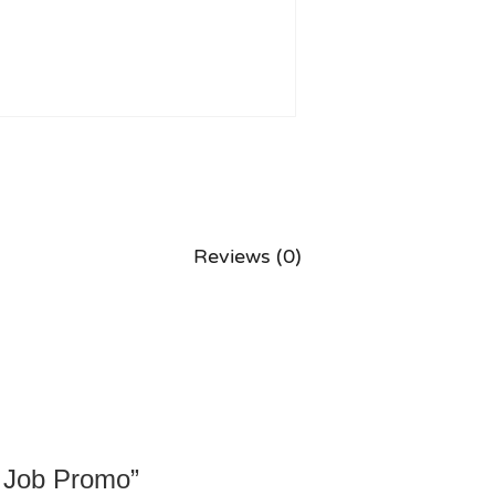
Reviews (0)
m Job Promo”