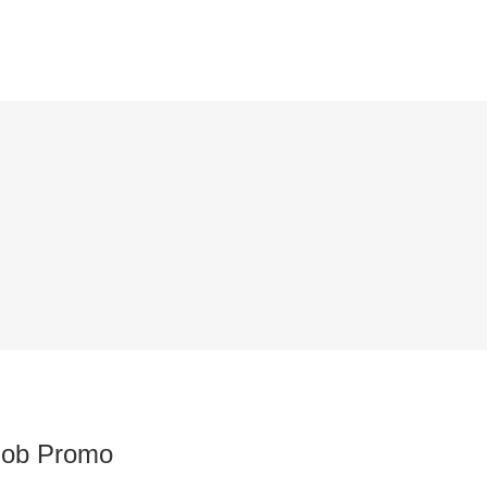
Job Promo