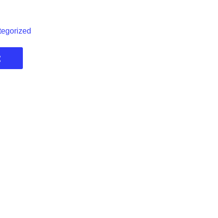
egorized