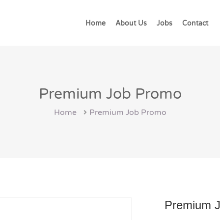
Home
About Us
Jobs
Contact
Premium Job Promo
Home
Premium Job Promo
Premium 