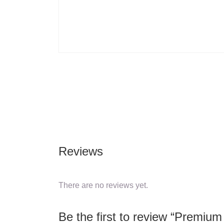
Reviews
There are no reviews yet.
Be the first to review “Premiu