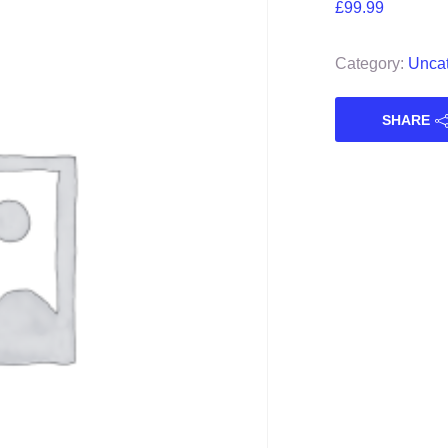
£
99.99
Category:
Uncat
SHARE