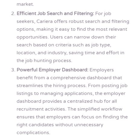
market.
Efficient Job Search and Filtering:
For job
seekers, Cariera offers robust search and filtering
options, making it easy to find the most relevant
opportunities. Users can narrow down their
search based on criteria such as job type,
location, and industry, saving time and effort in
the job hunting process.
Powerful Employer Dashboard:
Employers
benefit from a comprehensive dashboard that
streamlines the hiring process. From posting job
listings to managing applications, the employer
dashboard provides a centralized hub for all
recruitment activities. The simplified workflow
ensures that employers can focus on finding the
right candidates without unnecessary
complications.