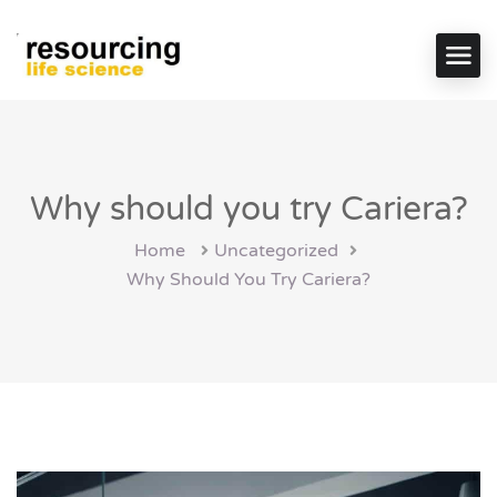
Why should you try Cariera?
Home
Uncategorized
Why Should You Try Cariera?