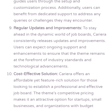
guides users through the setup and
customization process. Additionally, users can
benefit from dedicated support to address any
queries or challenges they may encounter.
Regular Updates and Improvements:
To stay
ahead in the dynamic world of job boards, Cariera
consistently releases updates and improvements.
Users can expect ongoing support and
enhancements to ensure that the theme remains
at the forefront of industry standards and
technological advancements.
Cost-Effective Solution:
Cariera offers an
affordable yet feature-rich solution for those
looking to establish a professional and effective
job board. The theme’s competitive pricing
makes it an attractive option for startups, small
businesses, and organizations with budget