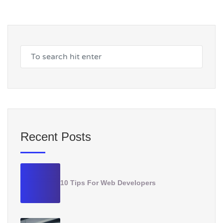
Recent Posts
10 Tips For Web Developers