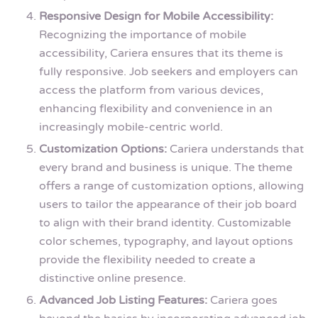
Responsive Design for Mobile Accessibility:
Recognizing the importance of mobile
accessibility, Cariera ensures that its theme is
fully responsive. Job seekers and employers can
access the platform from various devices,
enhancing flexibility and convenience in an
increasingly mobile-centric world.
Customization Options:
Cariera understands that
every brand and business is unique. The theme
offers a range of customization options, allowing
users to tailor the appearance of their job board
to align with their brand identity. Customizable
color schemes, typography, and layout options
provide the flexibility needed to create a
distinctive online presence.
Advanced Job Listing Features:
Cariera goes