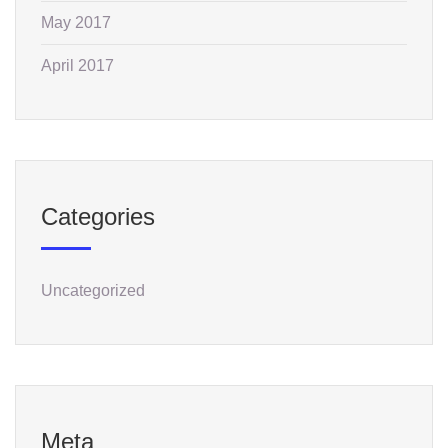
May 2017
April 2017
Categories
Uncategorized
Meta