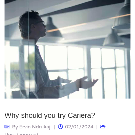
Why should you try Cariera?
By
Ervin Ndrukaj
02/01/2024
Uncategorized