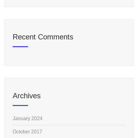
Recent Comments
Archives
January 2024
October 2017