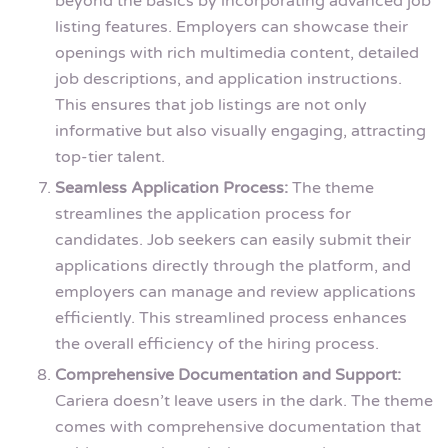
beyond the basics by incorporating advanced job
listing features. Employers can showcase their
openings with rich multimedia content, detailed
job descriptions, and application instructions.
This ensures that job listings are not only
informative but also visually engaging, attracting
top-tier talent.
Seamless Application Process:
The theme
streamlines the application process for
candidates. Job seekers can easily submit their
applications directly through the platform, and
employers can manage and review applications
efficiently. This streamlined process enhances
the overall efficiency of the hiring process.
Comprehensive Documentation and Support:
Cariera doesn’t leave users in the dark. The theme
comes with comprehensive documentation that