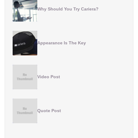
Why Should You Try Cariera?
Appearance Is The Key
Video Post
Quote Post