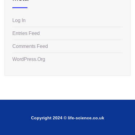
Log In
Entries Feed
Comments Feed
WordPress.org
Copyright 2024 © life-science.co.uk