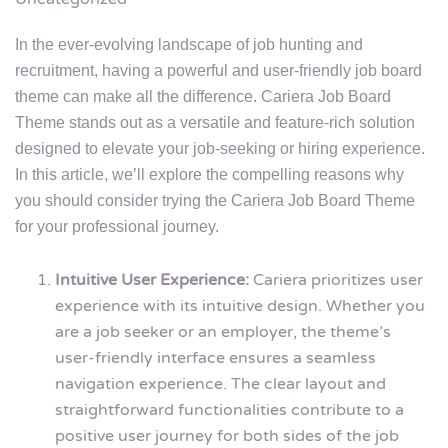
In the ever-evolving landscape of job hunting and
recruitment, having a powerful and user-friendly job board
theme can make all the difference. Cariera Job Board
Theme stands out as a versatile and feature-rich solution
designed to elevate your job-seeking or hiring experience.
In this article, we’ll explore the compelling reasons why
you should consider trying the Cariera Job Board Theme
for your professional journey.
Intuitive User Experience:
Cariera prioritizes user
experience with its intuitive design. Whether you
are a job seeker or an employer, the theme’s
user-friendly interface ensures a seamless
navigation experience. The clear layout and
straightforward functionalities contribute to a
positive user journey for both sides of the job