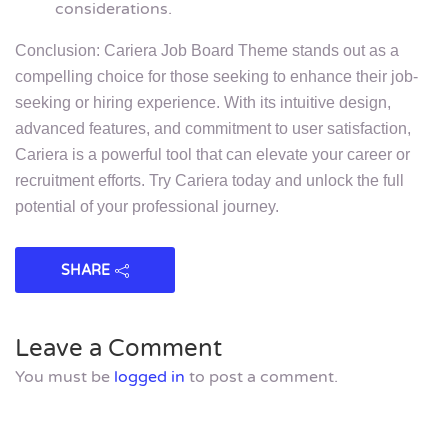
considerations.
Conclusion: Cariera Job Board Theme stands out as a
compelling choice for those seeking to enhance their job-
seeking or hiring experience. With its intuitive design,
advanced features, and commitment to user satisfaction,
Cariera is a powerful tool that can elevate your career or
recruitment efforts. Try Cariera today and unlock the full
potential of your professional journey.
SHARE
Leave a Comment
You must be
logged in
to post a comment.