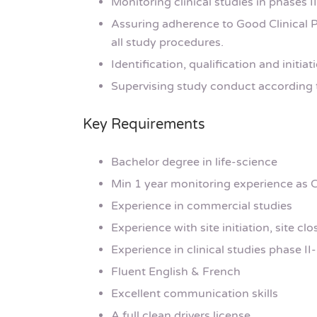
Monitoring clinical studies in phases II
Assuring adherence to Good Clinical Pr
all study procedures.
Identification, qualification and initiat
Supervising study conduct according t
Key Requirements
Bachelor degree in life-science
Min 1 year monitoring experience as 
Experience in commercial studies
Experience with site initiation, site clo
Experience in clinical studies phase II-I
Fluent English & French
Excellent communication skills
A full clean drivers license