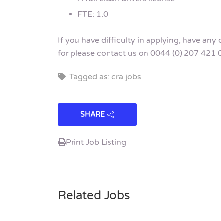
FTE: 1.0
If you have difficulty in applying, have an
for please contact us on 0044 (0) 207 421 
Tagged as: cra jobs
SHARE
Print Job Listing
Related Jobs