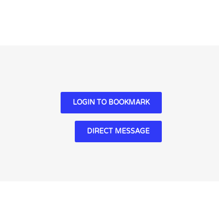
LOGIN TO BOOKMARK
DIRECT MESSAGE