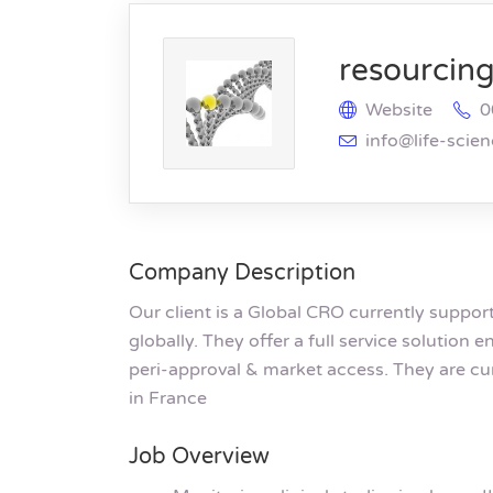
resourcing 
Website
0
info@life-scie
Company Description
Our client is a Global CRO currently suppo
globally. They offer a full service solution
peri-approval & market access. They are cu
in France
Job Overview