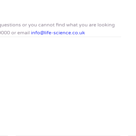
y questions or you cannot find what you are looking
0000 or email
info@life-science.co.uk