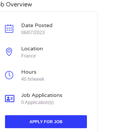
ob Overview
Date Posted
06/07/2023
Location
France
Hours
40 hr/week
Job Applications
0 Application(s)
APPLY FOR JOB