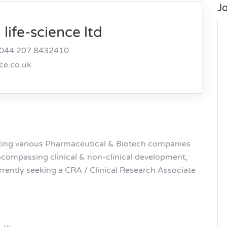
J
life-science ltd
044 207 8432410
nce.co.uk
rting various Pharmaceutical & Biotech companies
 encompassing clinical & non-clinical development,
rrently seeking a CRA / Clinical Research Associate