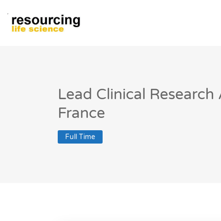
Lead Clinical Research
France
Full Time