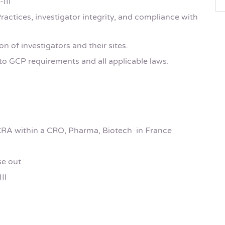
-III
actices, investigator integrity, and compliance with
ion of investigators and their sites.
o GCP requirements and all applicable laws.
CRA within a CRO, Pharma, Biotech in France
se out
II