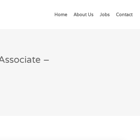
Home
About Us
Jobs
Contact
 Associate –