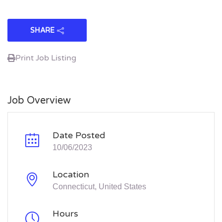
SHARE
Print Job Listing
Job Overview
Date Posted
10/06/2023
Location
Connecticut, United States
Hours