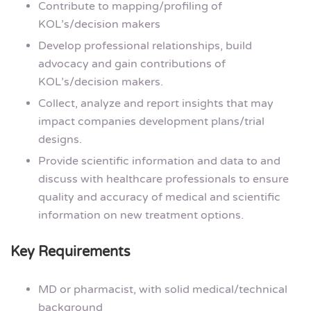
Contribute to mapping/profiling of
KOL’s/decision makers
Develop professional relationships, build
advocacy and gain contributions of
KOL’s/decision makers.
Collect, analyze and report insights that may
impact companies development plans/trial
designs.
Provide scientific information and data to and
discuss with healthcare professionals to ensure
quality and accuracy of medical and scientific
information on new treatment options.
Key Requirements
MD or pharmacist, with solid medical/technical
background