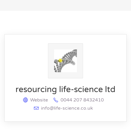
resourcing life-science ltd
Website
0044 207 8432410
info@life-science.co.uk