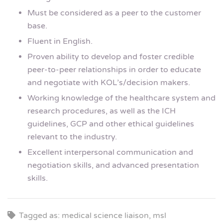
Must be considered as a peer to the customer
base.
Fluent in English.
Proven ability to develop and foster credible
peer-to-peer relationships in order to educate
and negotiate with KOL’s/decision makers.
Working knowledge of the healthcare system and
research procedures, as well as the ICH
guidelines, GCP and other ethical guidelines
relevant to the industry.
Excellent interpersonal communication and
negotiation skills, and advanced presentation
skills.
Tagged as: medical science liaison, msl