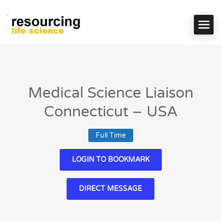
Medical Science Liaison
Connecticut – USA
Full Time
LOGIN TO BOOKMARK
DIRECT MESSAGE