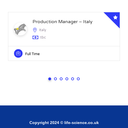
Production Manager – Italy
Italy
tbc
Full Time
Copyright 2024 © life-science.co.uk