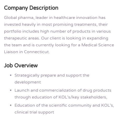
Company Description
Global pharma, leader in healthcare innovation has
invested heavily in most promising treatments, their
portfolio includes high number of products in various
therapeutic areas. Our client is looking in expanding
the team and is currently looking for a Medical Science
Liaison in Connecticut.
Job Overview
Strategically prepare and support the
development
Launch and commercialization of drug products
through education of KOL’s/key stakeholders,
Education of the scientific community and KOL’s,
clinical trial support