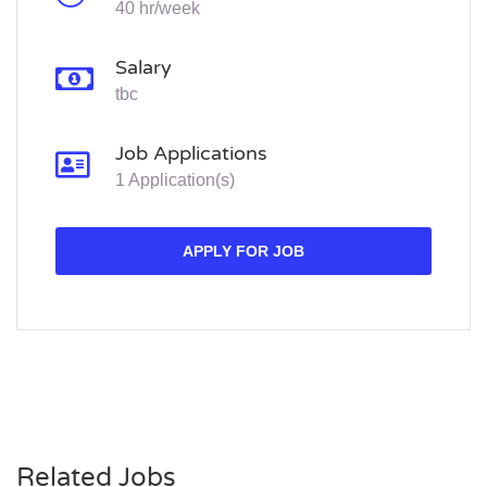
40 hr/week
Salary
tbc
Job Applications
1 Application(s)
APPLY FOR JOB
Related Jobs