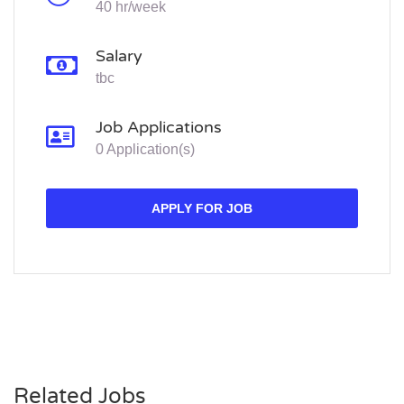
40 hr/week
Salary
tbc
Job Applications
0 Application(s)
APPLY FOR JOB
Related Jobs