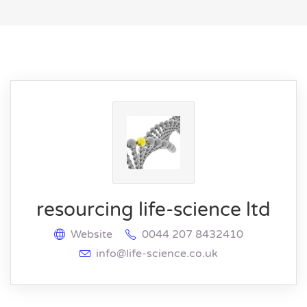
resourcing life-science ltd
Website
0044 207 8432410
info@life-science.co.uk