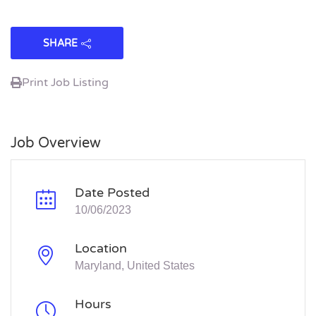
SHARE
Print Job Listing
Job Overview
Date Posted
10/06/2023
Location
Maryland, United States
Hours