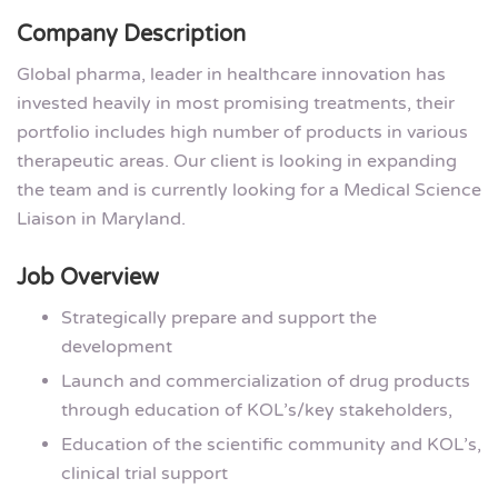
Company Description
Global pharma, leader in healthcare innovation has
invested heavily in most promising treatments, their
portfolio includes high number of products in various
therapeutic areas. Our client is looking in expanding
the team and is currently looking for a Medical Science
Liaison in Maryland.
Job Overview
Strategically prepare and support the
development
Launch and commercialization of drug products
through education of KOL’s/key stakeholders,
Education of the scientific community and KOL’s,
clinical trial support