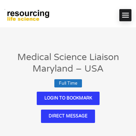
Medical Science Liaison
Maryland – USA
Full Time
LOGIN TO BOOKMARK
DIRECT MESSAGE