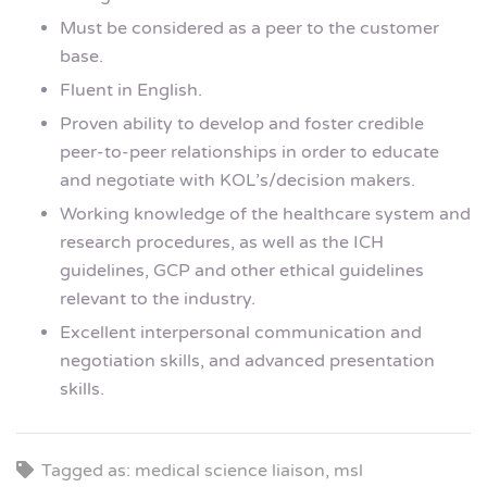
Must be considered as a peer to the customer
base.
Fluent in English.
Proven ability to develop and foster credible
peer-to-peer relationships in order to educate
and negotiate with KOL’s/decision makers.
Working knowledge of the healthcare system and
research procedures, as well as the ICH
guidelines, GCP and other ethical guidelines
relevant to the industry.
Excellent interpersonal communication and
negotiation skills, and advanced presentation
skills.
Tagged as: medical science liaison, msl