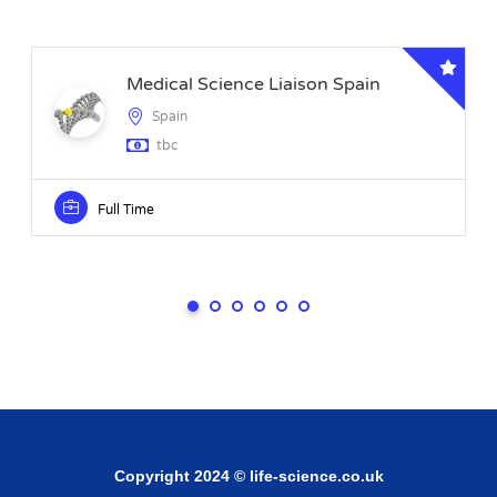
Medical Science Liaison Spain
Spain
tbc
Full Time
Copyright 2024 © life-science.co.uk