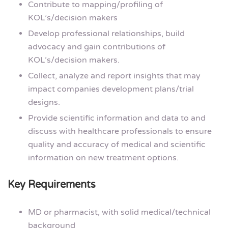
Contribute to mapping/profiling of
KOL’s/decision makers
Develop professional relationships, build
advocacy and gain contributions of
KOL’s/decision makers.
Collect, analyze and report insights that may
impact companies development plans/trial
designs.
Provide scientific information and data to and
discuss with healthcare professionals to ensure
quality and accuracy of medical and scientific
information on new treatment options.
Key Requirements
MD or pharmacist, with solid medical/technical
background