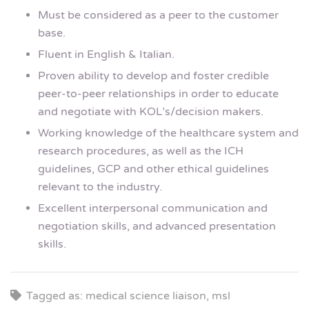
Must be considered as a peer to the customer
base.
Fluent in English & Italian.
Proven ability to develop and foster credible
peer-to-peer relationships in order to educate
and negotiate with KOL’s/decision makers.
Working knowledge of the healthcare system and
research procedures, as well as the ICH
guidelines, GCP and other ethical guidelines
relevant to the industry.
Excellent interpersonal communication and
negotiation skills, and advanced presentation
skills.
Tagged as: medical science liaison, msl