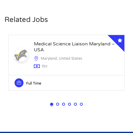
Related Jobs
Medical Science Liaison Maryland –
USA
Maryland, United States
tbc
Full Time