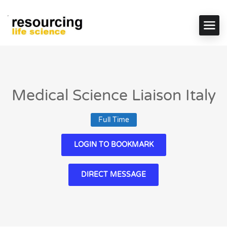
Medical Science Liaison Italy
Full Time
LOGIN TO BOOKMARK
DIRECT MESSAGE