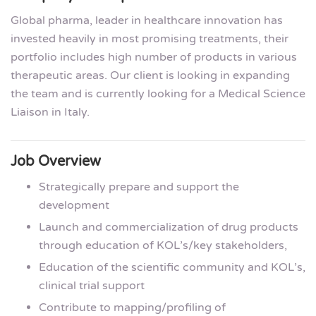
Global pharma, leader in healthcare innovation has
invested heavily in most promising treatments, their
portfolio includes high number of products in various
therapeutic areas. Our client is looking in expanding
the team and is currently looking for a Medical Science
Liaison in Italy.
Job Overview
Strategically prepare and support the
development
Launch and commercialization of drug products
through education of KOL’s/key stakeholders,
Education of the scientific community and KOL’s,
clinical trial support
Contribute to mapping/profiling of