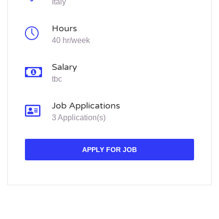
Italy
Hours
40 hr/week
Salary
tbc
Job Applications
3 Application(s)
APPLY FOR JOB