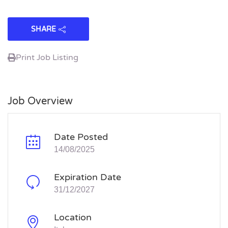
SHARE
Print Job Listing
Job Overview
Date Posted
14/08/2025
Expiration Date
31/12/2027
Location