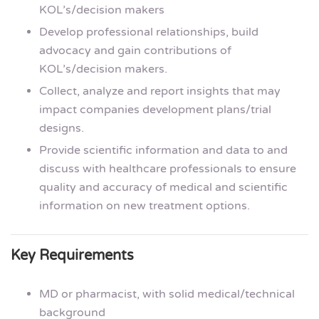
KOL’s/decision makers
Develop professional relationships, build
advocacy and gain contributions of
KOL’s/decision makers.
Collect, analyze and report insights that may
impact companies development plans/trial
designs.
Provide scientific information and data to and
discuss with healthcare professionals to ensure
quality and accuracy of medical and scientific
information on new treatment options.
Key Requirements
MD or pharmacist, with solid medical/technical
background