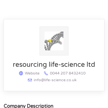
resourcing life-science ltd
Website
0044 207 8432410
info@life-science.co.uk
Company Description